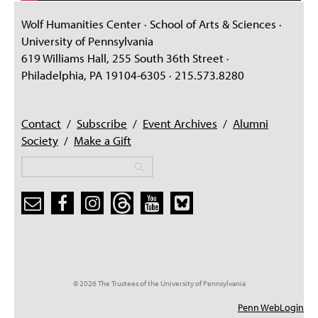
Wolf Humanities Center · School of Arts & Sciences ·
University of Pennsylvania
619 Williams Hall, 255 South 36th Street ·
Philadelphia, PA 19104-6305 · 215.573.8280
Contact
/
Subscribe
/
Event Archives
/
Alumni
Society
/
Make a Gift
Search
Search
Search form
© 2026 The Trustees of the University of Pennsylvania
Penn WebLogin