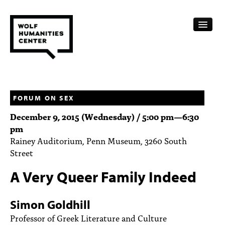
CALENDAR
FELLOWSHIPS
FORUM ON SEX
December 9, 2015 (Wednesday) /
5:00 pm
—
6:30
FUNDING
pm
Rainey Auditorium, Penn Museum, 3260 South
HUMANITIES RESOURCES
Street
ARCHIVE
A Very Queer Family Indeed
SUBSCRIBE
Simon Goldhill
ABOUT
Professor of Greek Literature and Culture