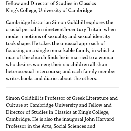
Fellow and Director of Studies in Classics
PEOPLE
King's College, University of Cambridge
TOPICS
Cambridge historian Simon Goldhill explores the
ACCESSIBILITY
crucial period in nineteenth-century Britain when
modern notions of sexuality and sexual identity
SUBSCRIBE
took shape. He takes the unusual approach of
focusing on a single remarkable family, in which a
Search
Searc
man of the church finds he is married to a woman
who desires women; their six children all shun
heterosexual intercourse; and each family member
writes books and diaries about the others.
Simon Goldhill
is Professor of Greek Literature and
Culture at Cambridge University and Fellow and
Director of Studies in Classics at King's College,
Cambridge. He is also the inaugural John Harvard
Professor in the Arts, Social Sciences and