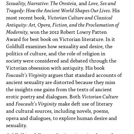
Sexuality, Narrative: The Oresteia,
and
Love, Sex and
Tragedy: How the Ancient World Shapes Our Lives
. His
most recent book,
Victorian Culture and Classical
Antiquity: Art, Opera, Fiction, and the Proclamation of
Modernity,
won the 2012 Robert Lowry Patten
Award for best book on Victorian literature. In it
Goldhill examines how sexuality and desire, the
politics of culture, and the role of religion in
society were considered and debated through the
Victorian obsession with antiquity. His book
Foucault's Virginity
argues that standard accounts of
ancient sexuality are distorted because they miss
the insights one gains from the texts of ancient
erotic poetry and dialogues. Both
Victorian Culture
and
Foucault's Virginity
make deft use of literary
and cultural sources, including novels, poems,
opera and dialogues, to explore human desire and
sexuality.