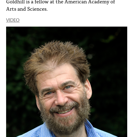
Goldhill is a fellow at the American Academy of
Arts and Sciences.
VIDEO