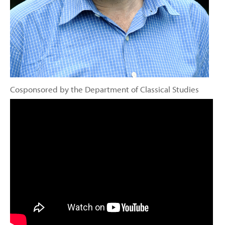
Cosponsored by the Department of Classical Studies