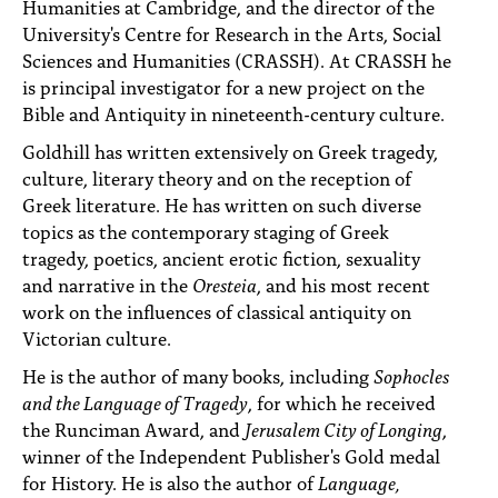
Humanities at Cambridge, and the director of the
University's Centre for Research in the Arts, Social
Sciences and Humanities (CRASSH). At CRASSH he
is principal investigator for a new project on the
Bible and Antiquity in nineteenth-century culture.
Goldhill has written extensively on Greek tragedy,
culture, literary theory and on the reception of
Greek literature. He has written on such diverse
topics as the contemporary staging of Greek
tragedy, poetics, ancient erotic fiction, sexuality
and narrative in the
Oresteia
, and his most recent
work on the influences of classical antiquity on
Victorian culture.
He is the author of many books, including
Sophocles
and the Language of Tragedy
, for which he received
the Runciman Award, and
Jerusalem City of Longing
,
winner of the Independent Publisher's Gold medal
for History. He is also the author of
Language,