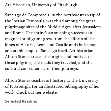
PEOPLE
Art Historian, University of Pittsburgh
TOPICS
Santiago de Compostela, in the northwestern tip of
the Iberian Peninsula, was third among the great
ACCESSIBILITY
pilgrimage sites of the Middle Ages, after Jerusalem
and Rome. The shrine's astonishing success as a
SUBSCRIBE
magnet for pilgrims grew from the efforts of the
kings of Asturia, León, and Castile and the bishops
Search
Searc
and archbishops of Santiago itself. Art historian
Alison Stones traces the origins and motives of
these pilgrims, the roads they traveled, and the
cultural consequences of their journeys.
Alison Stones teaches art history at the University
of Pittsburgh. For an illustrated bibliography of her
work, check out her
website
.
Selected Reading