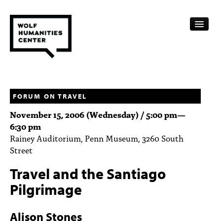
CALENDAR
FELLOWSHIPS
FORUM ON TRAVEL
November 15, 2006 (Wednesday) /
5:00 pm
—
FUNDING
6:30 pm
Rainey Auditorium, Penn Museum, 3260 South
HUMANITIES RESOURCES
Street
ARCHIVE
Travel and the Santiago
SUBSCRIBE
Pilgrimage
ABOUT
Alison Stones