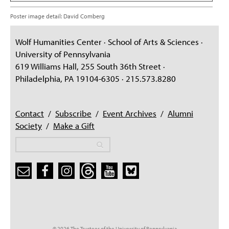
Poster image detail: David Comberg
Wolf Humanities Center · School of Arts & Sciences ·
University of Pennsylvania
619 Williams Hall, 255 South 36th Street ·
Philadelphia, PA 19104-6305 · 215.573.8280
Contact
/
Subscribe
/
Event Archives
/
Alumni
Society
/
Make a Gift
Search
Search
Search form
© 2026 The Trustees of the University of Pennsylvania