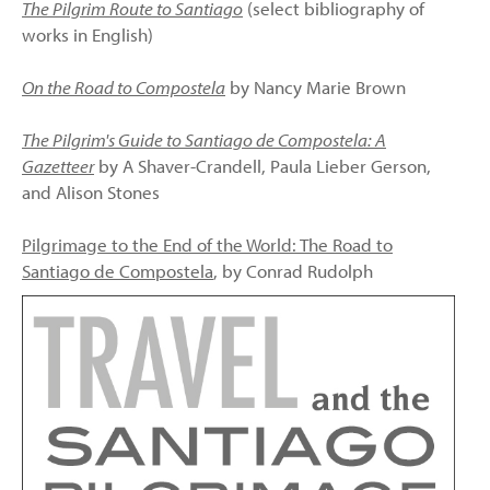
The Pilgrim Route to Santiago
(select bibliography of
works in English)
On the Road to Compostela
by Nancy Marie Brown
The Pilgrim's Guide to Santiago de Compostela: A
Gazetteer
by A Shaver-Crandell, Paula Lieber Gerson,
and Alison Stones
Pilgrimage to the End of the World: The Road to
Santiago de Compostela
, by Conrad Rudolph