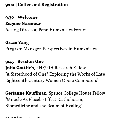
PEOPLE
9:00 | Coffee and Registration
TOPICS
9:30 | Welcome
Eugene Narmour
ACCESSIBILITY
Acting Director, Penn Humanities Forum
SUBSCRIBE
Grace Yang
Search
Searc
Program Manager, Perspectives in Humanities
9:45 | Session One
Julia Gottlieb
, PHF/PiH Research Fellow
"A Sisterhood of One? Exploring the Works of Late
Eighteenth Century Women Opera Composers"
Gerianne Kauffman
, Spruce College House Fellow
"Miracle As Placebo Effect: Catholicism,
Biomedicine and the Realm of Healing"
10:05 | Session Two