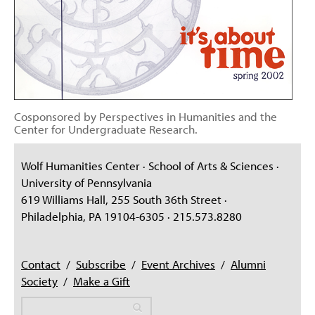
Cosponsored by Perspectives in Humanities and the
Center for Undergraduate Research.
Wolf Humanities Center · School of Arts & Sciences ·
University of Pennsylvania
619 Williams Hall, 255 South 36th Street ·
Philadelphia, PA 19104-6305 · 215.573.8280
Contact
/
Subscribe
/
Event Archives
/
Alumni
Society
/
Make a Gift
Search
Search
Search form