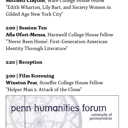
"Edith Wharton, Lily Bart, and Society Women in
Gilded Age New York City"
2:00 | Session Ten
Afia Ofori-Mensa
, Harnwell College House Fellow
"'Never Been Home': First-Generation American
Identity Through Literature"
2:20 | Reception
3:00 | Film Screening
Winston Pear
, Stouffer College House Fellow
"Helper Man 2: Attack of the Clone"