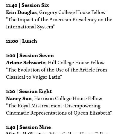
11:40 | Session Six
Erin Douglas
, Gregory College House Fellow
"The Impact of the American Presidency on the
International System"
12:00 | Lunch
1:00 | Session Seven
Ariane Schwartz
, Hill College House Fellow
"The Evolution of the Use of the Article from
Classical to Vulgar Latin"
1:20 | Session Eight
Nancy Sun
, Harrison College House Fellow
"The Royal Mistreatment: Disempowering
Cinematic Representations of Queen Elizabeth"
1:40 | Session Nine
Mitchell Clayton
, Ware College House Fellow