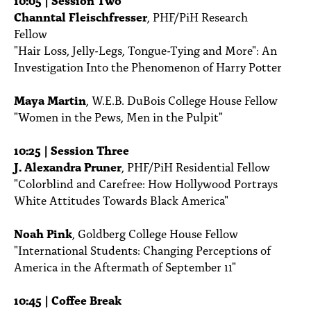
Channtal Fleischfresser
, PHF/PiH Research
Fellow
"Hair Loss, Jelly-Legs, Tongue-Tying and More": An
Investigation Into the Phenomenon of Harry Potter
Maya Martin
, W.E.B. DuBois College House Fellow
"Women in the Pews, Men in the Pulpit"
10:25 | Session Three
J. Alexandra Pruner
, PHF/PiH Residential Fellow
"Colorblind and Carefree: How Hollywood Portrays
White Attitudes Towards Black America"
Noah Pink
, Goldberg College House Fellow
"International Students: Changing Perceptions of
America in the Aftermath of September 11"
10:45 | Coffee Break