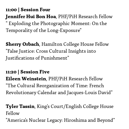
11:00 | Session Four
Jennifer Hui Bon Hoa
, PHF/PiH Research Fellow
" Exploding the Photographic Moment: On the
Temporality of the Long-Exposure"
Sherry Orbach
, Hamilton College House Fellow
"False Justice: Cross Cultural Insights into
Justifications of Punishment"
11:20 | Session Five
Eileen Weinstein
, PHF/PiH Research Fellow
"The Cultural Reorganization of Time: French
Revolutionary Calendar and Jacques-Louis David"
Tyler Tassin
, King's Court/English College House
Fellow
"America's Nuclear Legacy: Hiroshima and Beyond"