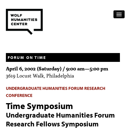
CALENDAR
FELLOWSHIPS
FORUM ON TIME
April 6, 2002 (Saturday) /
9:00 am
—
5:00 pm
FUNDING
3619 Locust Walk, Philadelphia
HUMANITIES RESOURCES
UNDERGRADUATE HUMANITIES FORUM RESEARCH
CONFERENCE
ARCHIVE
Time Symposium
SUBSCRIBE
Undergraduate Humanities Forum
ABOUT
Research Fellows Symposium