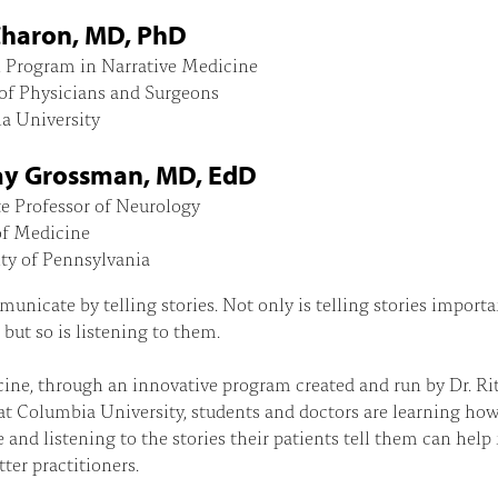
Charon, MD, PhD
, Program in Narrative Medicine
of Physicians and Surgeons
a University
y Grossman, MD, EdD
e Professor of Neurology
of Medicine
ty of Pennsylvania
nicate by telling stories. Not only is telling stories importa
, but so is listening to them.
ine, through an innovative program created and run by Dr. Ri
t Columbia University, students and doctors are learning ho
e and listening to the stories their patients tell them can hel
ter practitioners.