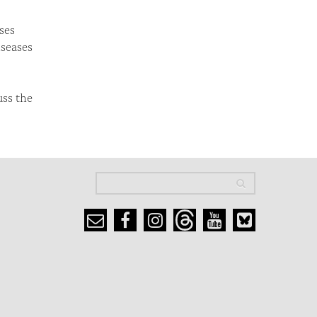
ses
iseases
uss the
Search
Search
Search form