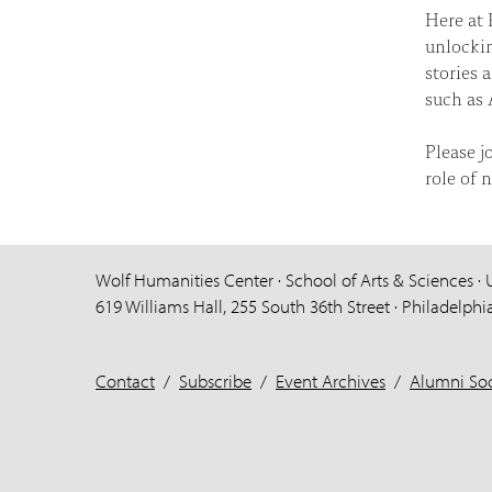
Here at 
unlockin
stories 
such as 
Please j
role of 
Wolf Humanities Center · School of Arts & Sciences · 
619 Williams Hall, 255 South 36th Street · Philadelphi
Contact
/
Subscribe
/
Event Archives
/
Alumni Soc