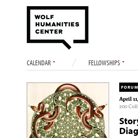
CALENDAR
FELLOWSHIPS
FORUM
April 1
200 Col
Stor
Diag