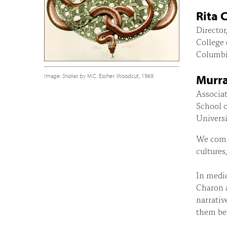
Rita 
Director
College 
Columbi
Image:
Snakes
by M.C. Escher. Woodcut, 1969.
Murra
Associat
School 
Universi
We commu
cultures
In medic
Charon a
narrativ
them bet