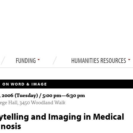
FUNDING
HUMANITIES RESOURCES
 ON WORD & IMAGE
1, 2006 (Tuesday) /
5:00 pm
—
6:30 pm
lege Hall, 3450 Woodland Walk
ytelling and Imaging in Medical
nosis