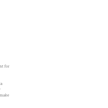
nt for
ta
w
p make