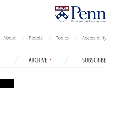
About
People
Topics
Accessibility
ARCHIVE
SUBSCRIBE