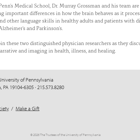
Penn's Medical School, Dr. Murray Grossman and his team are
g important differences in how the brain behaves as it proces
and other language skills in healthy adults and patients with d
Alzheimer's and Parkinson's.
oin these two distinguished physician researchers as they disc
narrative and imaging in health, illness, and healing.
University of Pennsylvania
a, PA 19104-6305 · 215.573.8280
iety
/
Make a Gift
© 2026 The Trustees of the University of Pennsylvania