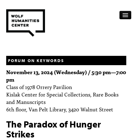
CALENDAR
FELLOWSHIPS
FORUM ON KEYWORDS
November 13, 2024 (Wednesday) /
5:30 pm
—
7:00
FUNDING
pm
Class of 1978 Orrery Pavilion
HUMANITIES RESOURCES
Kislak Center for Special Collections, Rare Books
ARCHIVE
and Manuscripts
6th floor, Van Pelt Library, 3420 Walnut Street
SUBSCRIBE
The Paradox of Hunger
ABOUT
Strikes