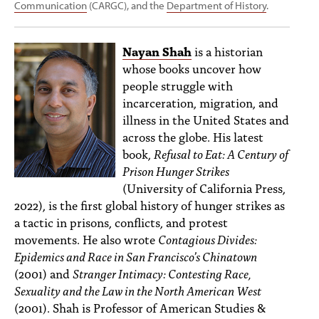
Communication
(CARGC), and the
Department of History
.
Nayan Shah
is a historian
whose books uncover how
people struggle with
incarceration, migration, and
illness in the United States and
across the globe. His latest
book,
Refusal to Eat: A Century of
Prison Hunger Strikes
(University of California Press,
2022), is the first global history of hunger strikes as
a tactic in prisons, conflicts, and protest
movements. He also wrote
Contagious Divides:
Epidemics and Race in San Francisco’s Chinatown
(2001) and
Stranger Intimacy: Contesting Race,
Sexuality and the Law in the North American West
(2001). Shah is Professor of American Studies &