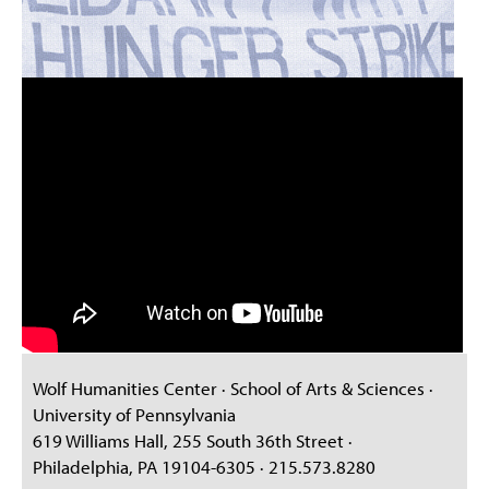
Wolf Humanities Center · School of Arts & Sciences ·
University of Pennsylvania
619 Williams Hall, 255 South 36th Street ·
Philadelphia, PA 19104-6305 · 215.573.8280