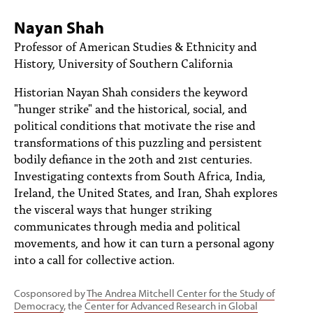
PEOPLE
Nayan Shah
TOPICS
Professor of American Studies & Ethnicity and
History, University of Southern California
ACCESSIBILITY
Historian Nayan Shah considers the keyword
SUBSCRIBE
"hunger strike" and the historical, social, and
political conditions that motivate the rise and
Search
Searc
transformations of this puzzling and persistent
bodily defiance in the 20th and 21st centuries.
Investigating contexts from South Africa, India,
Ireland, the United States, and Iran, Shah explores
the visceral ways that hunger striking
communicates through media and political
movements, and how it can turn a personal agony
into a call for collective action.
Cosponsored by
The Andrea Mitchell Center for the Study of
Democracy
, the
Center for Advanced Research in Global