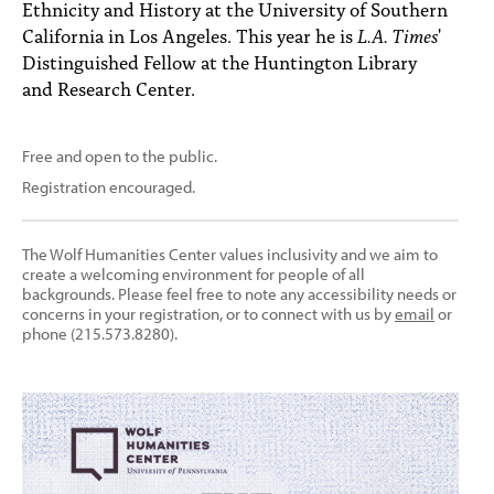
Ethnicity and History at the University of Southern
California in Los Angeles. This year he is
L.A. Times
'
Distinguished Fellow at the Huntington Library
and Research Center.
Free and open to the public.
Registration encouraged.
The Wolf Humanities Center values inclusivity and we aim to
create a welcoming environment for people of all
backgrounds. Please feel free to note any accessibility needs or
concerns in your registration, or to connect with us by
email
or
phone (215.573.8280).