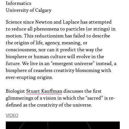
Informatics
PEOPLE
University of Calgary
TOPICS
Science since Newton and Laplace has attempted
ACCESSIBILITY
to reduce all phenomena to particles (or strings) in
motion. This reductionism has failed to describe
SUBSCRIBE
the origins of life, agency, meaning, or
consciousness, nor can it predict the way the
Search
Searc
biosphere or human culture will evolve in the
future. We live in an “emergent universe” instead, a
biosphere of ceaseless creativity blossoming with
ever-erupting origins.
Biologist
Stuart Kauffman
discusses the first
glimmerings of a vision in which the “sacred” is re-
defined as the creativity of the universe.
VIDEO