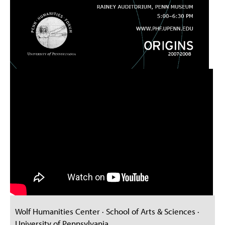
Wolf Humanities Center · School of Arts & Sciences ·
University of Pennsylvania