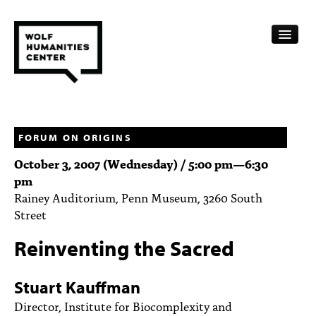
CALENDAR
FELLOWSHIPS
FORUM ON ORIGINS
October 3, 2007 (Wednesday) /
5:00 pm
—
6:30
FUNDING
pm
Rainey Auditorium, Penn Museum, 3260 South
HUMANITIES RESOURCES
Street
ARCHIVE
Reinventing the Sacred
SUBSCRIBE
Stuart Kauffman
ABOUT
Director, Institute for Biocomplexity and