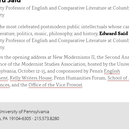
ty Professor of English and Comparative Literature at Colum
ty
he most celebrated postmodern public intellectuals whose ca
terature, politics, music, philosophy, and history,
Edward Said
ty Professor of English and Comparative Literature at Colum
ty.
ves the opening address at New Modernisms II, the Second An
ce of the Modernist Studies Association, hosted by the Unive
ylvania, October 12-15, and cosponsored by Penn's
English
ment
,
Kelly Writers House
, Penn Humanities Forum,
School of 
ences
, and the
Office of the Vice Provost
.
University of Pennsylvania
a, PA 19104-6305 · 215.573.8280