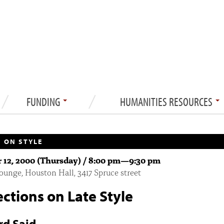
FUNDING
HUMANITIES RESOURCES
 ON STYLE
 12, 2000 (Thursday) /
8:00 pm
—
9:30 pm
unge, Houston Hall, 3417 Spruce street
ections on Late Style
d Said