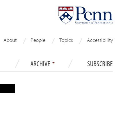
About
People
Topics
Accessibility
ARCHIVE
SUBSCRIBE