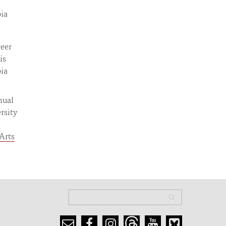
bia
reer
is
bia
nual
rsity
Arts
Search
Search
Search form