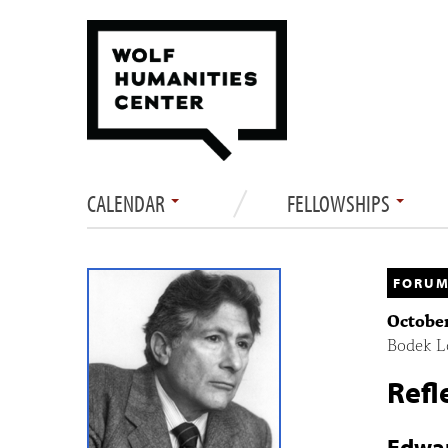
CALENDAR
FELLOWSHIPS
FORUM
October
Bodek Lo
Refl
Edwar