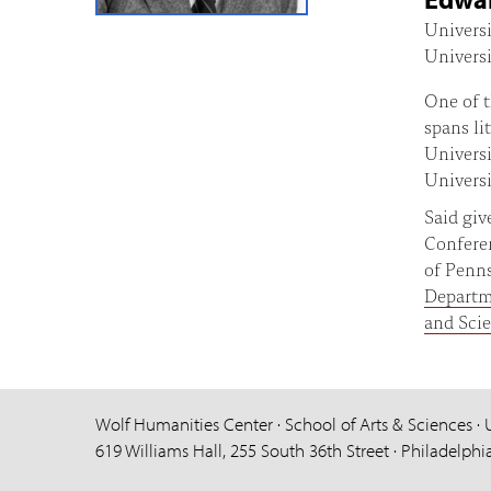
Universi
Universi
One of t
spans li
Universi
Universi
Said gi
Conferen
of Penns
Depart
and Sci
Wolf Humanities Center · School of Arts & Sciences · 
619 Williams Hall, 255 South 36th Street · Philadelphi