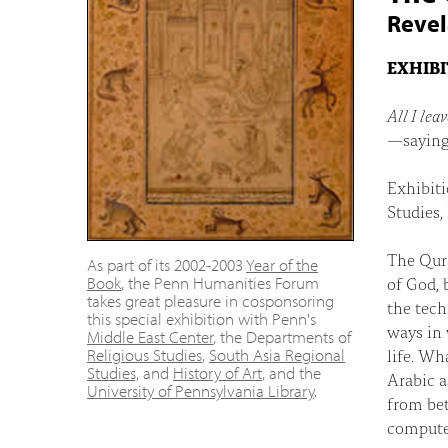
Revel
EXHIB
All I lea
—saying
Exhibiti
Studies,
The Qur'
As part of its 2002-2003
Year of the
of God, 
Book
, the Penn Humanities Forum
takes great pleasure in cosponsoring
the tech
this special exhibition with Penn's
ways in 
Middle East Center
, the Departments of
life. Wh
Religious Studies
,
South Asia Regional
Studies,
and
History of Art
, and the
Arabic a
University of Pennsylvania Library
.
from bet
compute