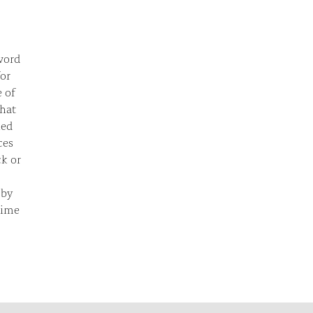
 word
for
e of
that
ied
ces
ck or
 by
time