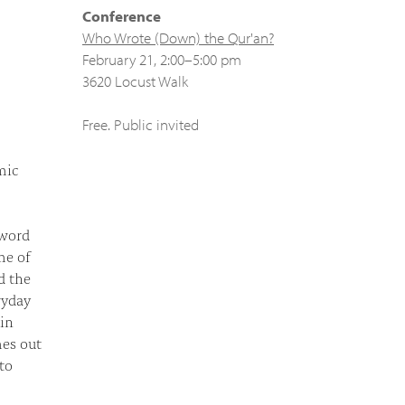
Conference
Who Wrote (Down) the Qur'an?
February 21, 2:00–5:00 pm
3620 Locust Walk
Free. Public invited
mic
 word
me of
d the
ryday
 in
mes out
to