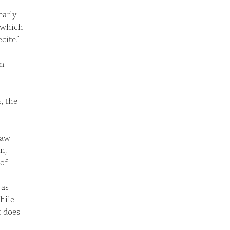
early
, which
cite.”
am
, the
law
n,
 of
 as
hile
t does