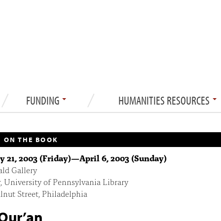
FUNDING
HUMANITIES RESOURCES
 ON THE BOOK
y 21, 2003 (Friday)
—
April 6, 2003 (Sunday)
ld Gallery
r, University of Pennsylvania Library
nut Street, Philadelphia
Qur’an