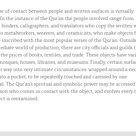
e of contact between people and written surfaces is virtually
. In the instance of the Qur’an the people involved range from
, binders, calligraphers, and translators who copy the written
to metalworkers, weavers, and ceramicists, who make objects 
e inscribed with the most popular verses of the Qur’an. Outsid
diate world of production, there are city officials and guilds 
 the prices of books, textiles, and trade. These objects have var
osques, houses, libraries, and museums. Finally, certain surfa
ir way into very intimate circumstances: wrapped around a ne
nto a pocket, to be repeatedly touched and caressed by one
al. The Qur’an’s spiritual and symbolic power may be accessed
son who comes in contact with the object, and evolves every 
ect is reexamined.