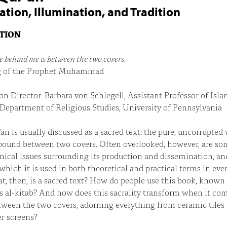
ation, Illumination, and Tradition
ITION
ve behind me is between the two covers.
 of the Prophet Muhammad
on Director: Barbara von Schlegell, Assistant Professor of Isla
 Department of Religious Studies, University of Pennsylvania
an is usually discussed as a sacred text: the pure, uncorrupted
bound between two covers. Often overlooked, however, are so
nical issues surrounding its production and dissemination, an
which it is used in both theoretical and practical terms in eve
at, then, is a sacred text? How do people use this book, known
s al-kitab? And how does this sacrality transform when it co
ween the two covers, adorning everything from ceramic tiles 
r screens?