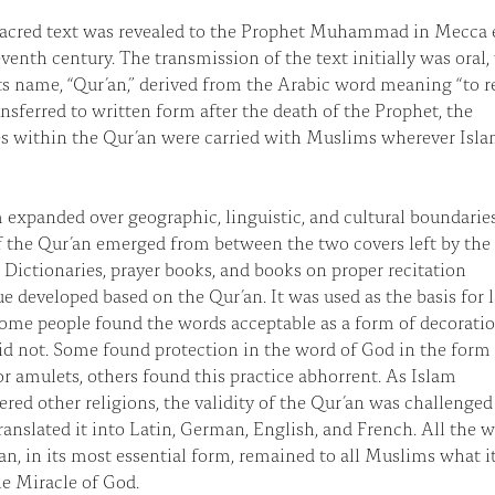
sacred text was revealed to the Prophet Muhammad in Mecca 
eventh century. The transmission of the text initially was oral
its name, “Qur’an,” derived from the Arabic word meaning “to re
nsferred to written form after the death of the Prophet, the
s within the Qur’an were carried with Muslims wherever Isl
 expanded over geographic, linguistic, and cultural boundaries
 the Qur’an emerged from between the two covers left by the
 Dictionaries, prayer books, and books on proper recitation
e developed based on the Qur’an. It was used as the basis for 
ome people found the words acceptable as a form of decoratio
id not. Some found protection in the word of God in the form
or amulets, others found this practice abhorrent. As Islam
red other religions, the validity of the Qur’an was challenged
ranslated it into Latin, German, English, and French. All the w
an, in its most essential form, remained to all Muslims what i
he Miracle of God.