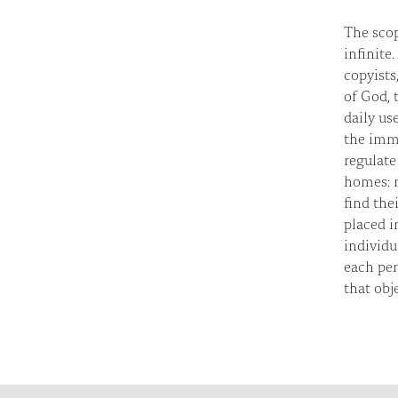
The scop
infinite
copyists
of God, 
daily us
the imme
regulate
homes: m
find the
placed i
individu
each per
that obj