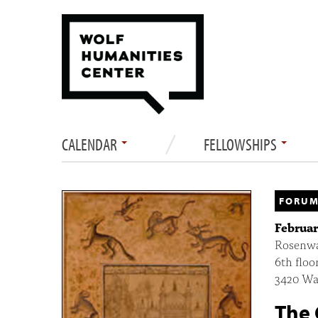
CALENDAR
FELLOWSHIPS
FORUM
Februar
Rosenwa
6th floo
3420 Wal
The 