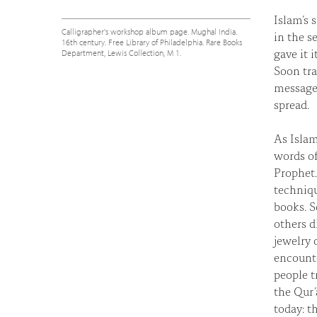
Islam’s 
Calligrapher's workshop album page. Mughal India.
in the s
16th century. Free Library of Philadelphia. Rare Books
gave it 
Department, Lewis Collection, M 1.
Soon tra
message
spread.
As Islam
words of
Prophet.
techniqu
books. S
others d
jewelry 
encounte
people t
the Qur’
today: t