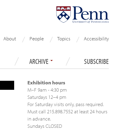
About
People
Topics
Accessibility
ARCHIVE
SUBSCRIBE
Exhibition hours
M–F 9am - 4:30 pm
Saturdays 12–4 pm
For Saturday visits only, pass required.
Must call 215.898.7552 at least 24 hours
in advance.
Sundays CLOSED