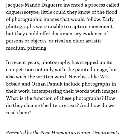
PEOPLE
Jacques-Mandé Daguerre invented a process called
daguerreotype, little could they know of the flood
TOPICS
of photographic images that would follow. Early
photographs were unable to capture movement,
ACCESSIBILITY
but they could offer documentary evidence of
persons or objects, or rival an older artistic
SUBSCRIBE
medium, painting.
Search
Searc
In recent years, photography has stepped up its
competition not only with the painted image, but
also with the written word. Novelists like W.G.
Sebald and Orhan Pamuk include photographs in
their work, interspersing their words with images.
What is the function of these photographs? How
do they change the literary text? And how do we
read them?
Presented by the Penn Humanities Forum, Departments