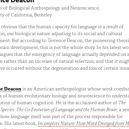
r of Biological Anthropology and Neuroscience,
ty of California, Berkeley
 obvious that the human capacity for language is a result of
on, our biological nature adjusting to its social and cultural
ent. But according to Terrence Deacon, the pioneering theori
ain development, this is not the whole story. In his latest wo
argues that the emergence of language actually depended on 
n rather than an increase of natural selection, and that it mig
ve occurred without the degeneration and loss of certain inna
ce Deacon
is an American anthropologist whose work combi
ds of human evolutionary biology and neuroscience to underst
ution of human cognition. He is the acclaimed author of
The
 Species: The Co-Evolution of Language and the Human Brain
, a se
 how language itself was part of the process responsible for
n. His latest book,
Incomplete Nature: How Mind Emerged from M