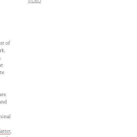
VIDEO
st of
rk,
a
ht
te
nes
and
minal
atter
,