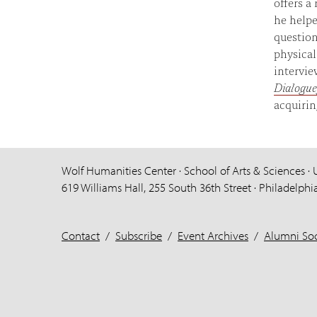
offers a
he helpe
question
physical
intervi
Dialogue
acquirin
Wolf Humanities Center · School of Arts & Sciences · 
619 Williams Hall, 255 South 36th Street · Philadelphi
Contact
/
Subscribe
/
Event Archives
/
Alumni Soc