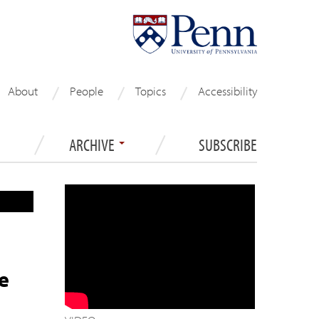
About
People
Topics
Accessibility
ARCHIVE
SUBSCRIBE
e