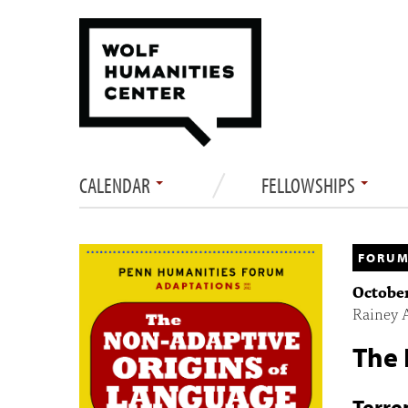
CALENDAR
FELLOWSHIPS
FORUM
October
Rainey 
The 
Terre