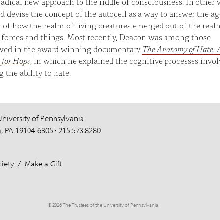
 radical new approach to the riddle of consciousness. In other 
d devise the concept of the autocell as a way to answer the ag
 of how the realm of living creatures emerged out of the real
 forces and things. Most recently, Deacon was among those
ewed in the award winning documentary
The Anatomy of Hate: 
 for Hope
, in which he explained the cognitive processes invol
g the ability to hate.
University of Pennsylvania
a, PA 19104-6305 · 215.573.8280
iety
/
Make a Gift
© 2026 The Trustees of the University of Pennsylvania