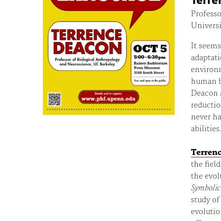
Professo
Universi
It seems
adaptati
environm
human br
Deacon 
reductio
never ha
abilities.
Terren
the fiel
the evol
Symbolic
study of
evolutio