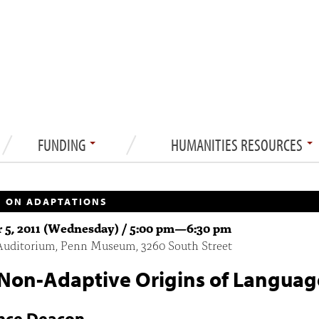
FUNDING
HUMANITIES RESOURCES
 ON ADAPTATIONS
 5, 2011 (Wednesday) /
5:00 pm
—
6:30 pm
Auditorium, Penn Museum, 3260 South Street
Non-Adaptive Origins of Languag
nce Deacon