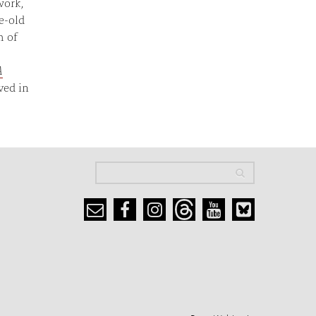
work,
e-old
m of
A
ved in
Search
Search
Search form