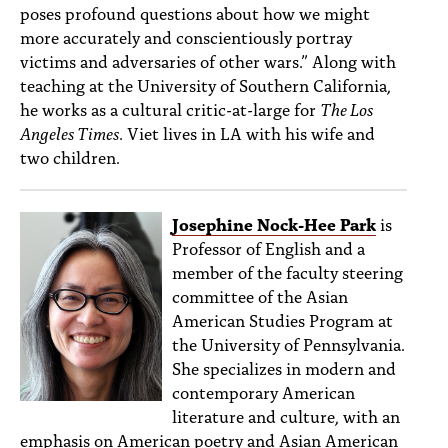
poses profound questions about how we might
more accurately and conscientiously portray
victims and adversaries of other wars.” Along with
teaching at the University of Southern California,
he works as a cultural critic-at-large for
The Los
Angeles Times
. Viet lives in LA with his wife and
two children.
Josephine Nock-Hee Park
is
Professor of English and a
member of the faculty steering
committee of the Asian
American Studies Program at
the University of Pennsylvania.
She specializes in modern and
contemporary American
literature and culture, with an
emphasis on American poetry and Asian American