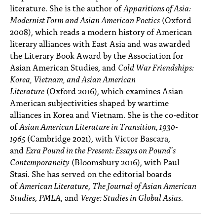
literature. She is the author of
Apparitions of Asia:
Modernist Form and Asian American Poetics
(Oxford
2008), which reads a modern history of American
literary alliances with East Asia and was awarded
the Literary Book Award by the Association for
Asian American Studies, and
Cold War Friendships:
Korea, Vietnam, and Asian American
Literature
(Oxford 2016), which examines Asian
American subjectivities shaped by wartime
alliances in Korea and Vietnam. She is the co-editor
of
Asian American Literature in Transition, 1930-
1965
(Cambridge 2021), with Victor Bascara,
and
Ezra Pound in the Present: Essays on Pound's
Contemporaneity
(Bloomsbury 2016), with Paul
Stasi. She has served on the editorial boards
of
American Literature
,
The Journal of Asian American
Studies
,
PMLA
, and
Verge: Studies in Global Asias
.