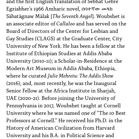
and the first English translation of Sebhat Gebre
Egziabher’s 1966 Amharic novel, ሰባተኛው መላክ
Säbatägnaw Mälak [
The Seventh Angel
]. Woubshet is
an associate editor of
Callaloo
and has served on the
Board of Directors of the Center for Lesbian and
Gay Studies (CLAGS) at the Graduate Center, City
University of New York. He has been a fellow at the
Institute of Ethiopian Studies at Addis Ababa
University (2010-11); a Scholar-in-Residence at the
Modern Art Museum in Addis Ababa, Ethiopia,
where he curated
Julie Mehretu: The Addis Show
(2016); and, most recently, he was the Inaugural
Senior Fellow at the Africa Institute in Sharjah,
UAE (2020-21). Before joining the University of
Pennsylvania in 2017, Woubshet taught at Cornell
University where he was named one of “The 10 Best
Professors at Cornell.” He received his Ph.D. in the
History of American Civilization from Harvard
University and his B.A. in Political Science and