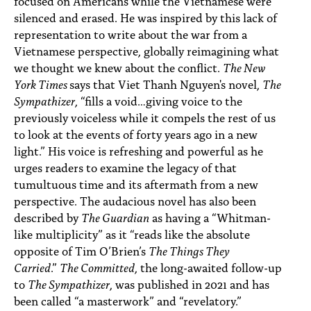
focused on Americans while the Vietnamese were
silenced and erased. He was inspired by this lack of
representation to write about the war from a
Vietnamese perspective, globally reimagining what
we thought we knew about the conflict.
The New
York Times
says that Viet Thanh Nguyen's novel,
The
Sympathizer
, “fills a void…giving voice to the
previously voiceless while it compels the rest of us
to look at the events of forty years ago in a new
light.” His voice is refreshing and powerful as he
urges readers to examine the legacy of that
tumultuous time and its aftermath from a new
perspective. The audacious novel has also been
described by
The Guardian
as having a “Whitman-
like multiplicity” as it “reads like the absolute
opposite of Tim O’Brien’s
The Things They
Carried
.”
The Committed
, the long-awaited follow-up
to
The Sympathizer
, was published in 2021 and has
been called “a masterwork” and “revelatory.”