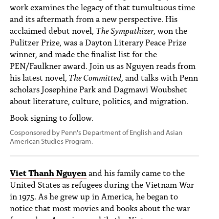
work examines the legacy of that tumultuous time
and its aftermath from a new perspective. His
acclaimed debut novel,
The Sympathizer
, won the
Pulitzer Prize, was a Dayton Literary Peace Prize
winner, and made the finalist list for the
PEN/Faulkner award. Join us as Nguyen reads from
his latest novel,
The Committed
, and talks with Penn
scholars Josephine Park and Dagmawi Woubshet
about literature, culture, politics, and migration.
Book signing to follow.
Cosponsored by Penn's Department of English and Asian
American Studies Program.
Viet Thanh Nguyen
and his family came to the
United States as refugees during the Vietnam War
in 1975. As he grew up in America, he began to
notice that most movies and books about the war