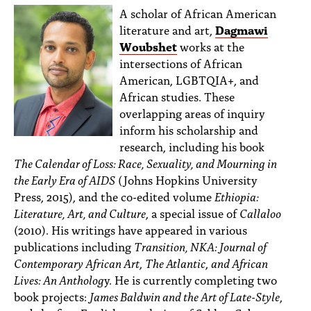
A scholar of African American
literature and art,
Dagmawi
Woubshet
works at the
intersections of African
American, LGBTQIA+, and
African studies. These
overlapping areas of inquiry
inform his scholarship and
research, including his book
The Calendar of Loss: Race, Sexuality, and Mourning in
the Early Era of AIDS
(Johns Hopkins University
Press, 2015), and the co-edited volume
Ethiopia:
Literature, Art, and Culture
, a special issue of
Callaloo
(2010). His writings have appeared in various
publications including
Transition, NKA: Journal of
Contemporary African Art
,
The Atlantic
,
and African
Lives: An Antholog
y. He is currently completing two
book projects:
James Baldwin and the Art of Late-Style
,