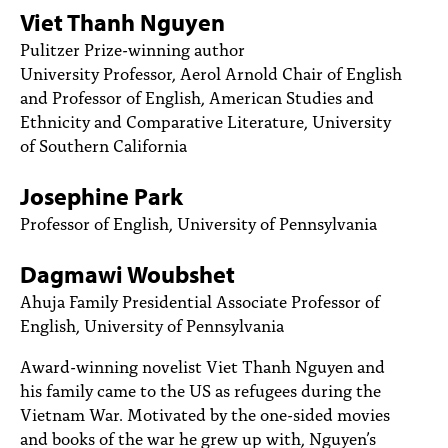
PEOPLE
Viet Thanh Nguyen
Pulitzer Prize-winning author
TOPICS
University Professor, Aerol Arnold Chair of English
and Professor of English, American Studies and
ACCESSIBILITY
Ethnicity and Comparative Literature, University
SUBSCRIBE
of Southern California
Search
Searc
Josephine Park
Professor of English,
University of Pennsylvania
Dagmawi Woubshet
Ahuja Family Presidential Associate Professor of
English
, University of Pennsylvania
Award-winning novelist Viet Thanh Nguyen and
his family came to the US as refugees during the
Vietnam War. Motivated by the one-sided movies
and books of the war he grew up with, Nguyen’s