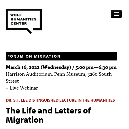
CALENDAR
FELLOWSHIPS
FORUM ON MIGRATION
March 16, 2022 (Wednesday) /
5:00 pm
—
6:30 pm
FUNDING
Harrison Auditorium, Penn Museum, 3260 South
Street
HUMANITIES RESOURCES
+ Live Webinar
ARCHIVE
DR. S.T. LEE DISTINGUISHED LECTURE IN THE HUMANITIES
SUBSCRIBE
The Life and Letters of
Migration
ABOUT