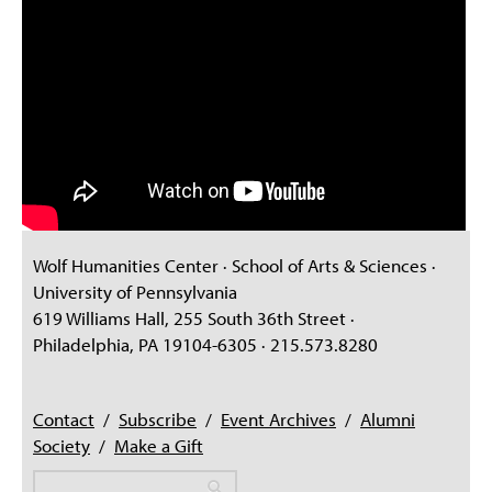
Wolf Humanities Center · School of Arts & Sciences ·
University of Pennsylvania
619 Williams Hall, 255 South 36th Street ·
Philadelphia, PA 19104-6305 · 215.573.8280
Contact
/
Subscribe
/
Event Archives
/
Alumni
Society
/
Make a Gift
Search
Search