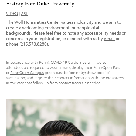
History from Duke University.
VIDEO
|
ASL
The Wolf Humanities Center values inclusivity and we aim to
create a welcoming environment for people of all
backgrounds. Please feel free to note any accessibility needs or
concerns in your registration, or connect with us by
email
or
phone (215.573.8280).
In accordance with
Penn’s COVID-19 Guidelines
, all in-person
attendees are required to wear a mask; display their PennOpen Pass
or
PennOpen Campus
green pass before entry; show proof of
vaccination; and register their contact information with the organizers
in the case that follow-up from contact tracers is needed.