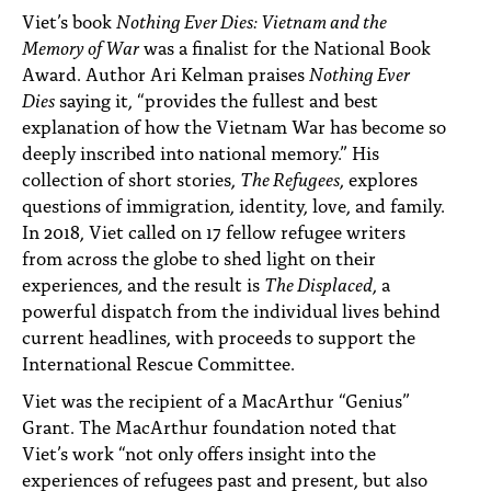
Viet’s book
Nothing Ever Dies: Vietnam and the
Memory of War
was a finalist for the National Book
Award. Author Ari Kelman praises
Nothing Ever
Dies
saying it, “provides the fullest and best
explanation of how the Vietnam War has become so
deeply inscribed into national memory.” His
collection of short stories,
The Refugees
, explores
questions of immigration, identity, love, and family.
In 2018, Viet called on 17 fellow refugee writers
from across the globe to shed light on their
experiences, and the result is
The Displaced
, a
powerful dispatch from the individual lives behind
current headlines, with proceeds to support the
International Rescue Committee.
Viet was the recipient of a MacArthur “Genius”
Grant. The MacArthur foundation noted that
Viet’s work “not only offers insight into the
experiences of refugees past and present, but also