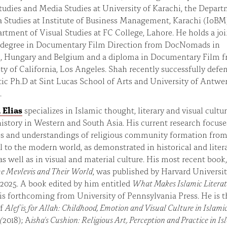
tudies and Media Studies at University of Karachi, the Depar
 Studies at Institute of Business Management, Karachi (IoBM
rtment of Visual Studies at FC College, Lahore. He holds a joi
 degree in Documentary Film Direction from DocNomads in
l, Hungary and Belgium and a diploma in Documentary Film 
ty of California, Los Angeles. Shah recently successfully defe
stic Ph.D at Sint Lucas School of Arts and University of Antwer
.
 Elias
specializes in Islamic thought, literary and visual cultur
history in Western and South Asia. His current research focuse
es and understandings of religious community formation from
 to the modern world, as demonstrated in historical and liter
as well as in visual and material culture. His most recent book
e Mevlevis and Their World
, was published by Harvard Universi
 2025. A book edited by him entitled
What Makes Islamic Literat
is forthcoming from University of Pennsylvania Press. He is t
of
Alef is for Allah: Childhood, Emotion and Visual Culture in Islami
(
2018); A
isha's Cushion: Religious Art, Perception and Practice in I