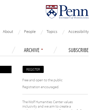
About
People
Topics
Accessibility
ARCHIVE
SUBSCRIBE
REGISTER
Free and open to the public
Registration encouraged.
The Wolf Humanities Center values
inclusivity and we aim to create a