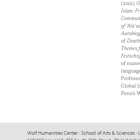
(2012);
O
Islam: F
Commun
of ‘Ala’ 
Autobiogr
of
Death 
Themes f
Festschri
of numer
language
Professo
Global I
Penn's 
Wolf Humanities Center · School of Arts & Sciences · 