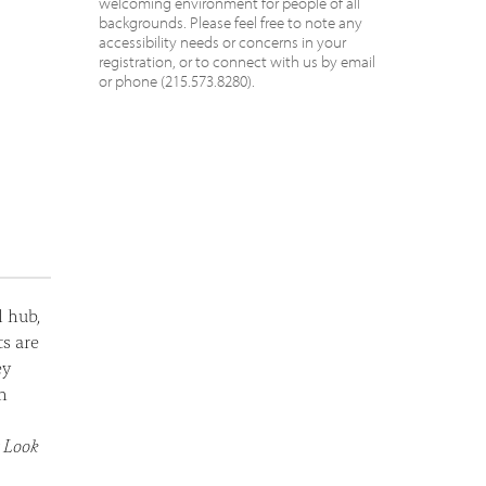
welcoming environment for people of all
backgrounds. Please feel free to note any
accessibility needs or concerns in your
registration, or to connect with us by email
or phone (215.573.8280).
l hub,
ts are
ey
h
t Look