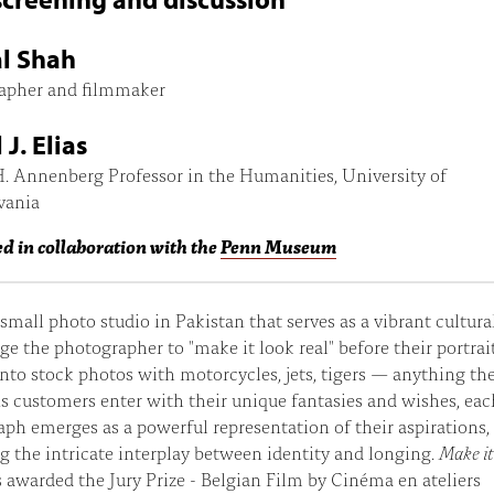
l Shah
apher and filmmaker
J. Elias
. Annenberg Professor in the Humanities, University of
vania
d in collaboration with the
Penn Museum
 small photo studio in Pakistan that serves as a vibrant cultura
rge the photographer to "make it look real" before their portrai
nto stock photos with motorcycles, jets, tigers — anything th
As customers enter with their unique fantasies and wishes, eac
ph emerges as a powerful representation of their aspirations,
ng the intricate interplay between identity and longing.
Make i
awarded the Jury Prize - Belgian Film by Cinéma en ateliers