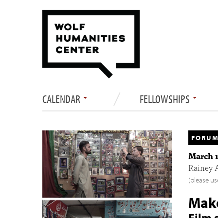
CALENDAR
FELLOWSHIPS
FORUM
March 1
Rainey 
(please us
Make
Film 