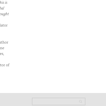
his is
bal
hought
lator
uthor
ine
es,
tor of
Search
Search
Search form