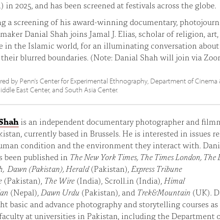
in 2025, and has been screened at festivals across the globe.
g a screening of his award-winning documentary, photojourna
maker Danial Shah joins Jamal J. Elias, scholar of religion, art
re in the Islamic world, for an illuminating conversation about 
d their blurred boundaries. (Note: Danial Shah will join via Zoo
ed by Penn’s Center for Experimental Ethnography, Department of Cinema
iddle East Center, and South Asia Center.
 Shah
is an independent documentary photographer and film
istan, currently based in Brussels. He is interested in issues r
uman condition and the environment they interact with. Dania
s been published in
The New York Times, The Times London, The 
h, Dawn (Pakistan), Herald
(Pakistan),
Express Tribune
e
(Pakistan),
The Wire
(India), Scroll.in (India),
Himal
ian
(Nepal),
Dawn Urdu
(Pakistan), and
Trek&Mountain
(UK). D
ht basic and advance photography and storytelling courses as
 faculty at universities in Pakistan, including the Department 