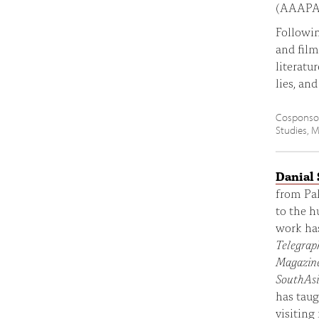
(AAAPA) 
Followin
and film
literatu
lies, an
Cosponsor
Studies, M
Danial
from Pak
to the h
work ha
Telegrap
Magazin
SouthAs
has taug
visiting