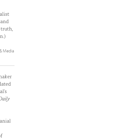
list
, and
truth,
m.)
 & Media
maker
elated
l's
Daily
anial
of