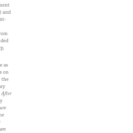
tment
) and
nt-
from
nded
p,
e as
s on
 the
ary
,
After
ty
ure
he
c
slam