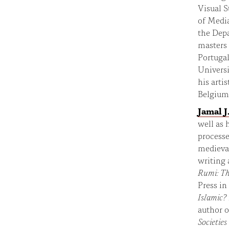
Visual S
of Media
the Depa
masters
Portuga
Universi
his arti
Belgium
Jamal J.
well as 
process
medieval
writing 
Rumi:
Th
Press in
Islamic?
author 
Societies 