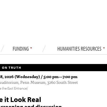
FUNDING
HUMANITIES RESOURCES
 ON TRUTH
8, 2026 (Wednesday) /
5:00 pm
—
7:00 pm
Auditorium, Penn Museum, 3260 South Street
e the East Entrance)
 it Look Real
screening and discussion