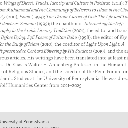
n Wings of Diesel: Trucks, Identity and Culture in Pakistan
(2011);
T
rom Muhammad and the Community of Believers to Islam in the Glo
ity
(2011);
Islam
(1999);
The Throne Carrier of God: The Life and T
ad-dawla as-Simnani
(1995); the coauthor of
Interpreting the Self:
aphy in the Arabic Literary Tradition
(2001); the editor and trans
Before Dying: Sufi Poems of Sultan Bahu
(1998); the editor of
Key
or the Study of Islam
(2010); the coeditor of
Light Upon Light: A
ft presented to Gerhard Böwering by His Students
(2019); and the a
ous articles. His writings have been translated into at least n
s. Dr. Elias is Walter H. Annenberg Professor in the Humaniti
r of Religious Studies, and the Director of the Penn Forum for
slamic Studies at the University of Pennsylvania. He was direc
Wolf Humanities Center from 2021–2025.
University of Pennsylvania