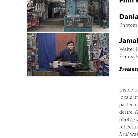
Dania
Photogr
Jamal 
Walter H
Pennsyl
Presente
Inside a
locals u
pasted o
desire. 
photogra
reflecti
Real
was 