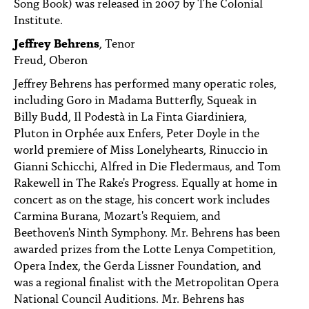
Song Book) was released in 2007 by The Colonial
Institute.
Jeffrey Behrens
, Tenor
Freud, Oberon
Jeffrey Behrens has performed many operatic roles,
including Goro in Madama Butterfly, Squeak in
Billy Budd, Il Podestà in La Finta Giardiniera,
Pluton in Orphée aux Enfers, Peter Doyle in the
world premiere of Miss Lonelyhearts, Rinuccio in
Gianni Schicchi, Alfred in Die Fledermaus, and Tom
Rakewell in The Rake's Progress. Equally at home in
concert as on the stage, his concert work includes
Carmina Burana, Mozart's Requiem, and
Beethoven's Ninth Symphony. Mr. Behrens has been
awarded prizes from the Lotte Lenya Competition,
Opera Index, the Gerda Lissner Foundation, and
was a regional finalist with the Metropolitan Opera
National Council Auditions. Mr. Behrens has