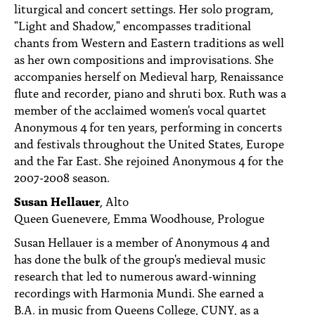
liturgical and concert settings. Her solo program,
"Light and Shadow," encompasses traditional
chants from Western and Eastern traditions as well
as her own compositions and improvisations. She
accompanies herself on Medieval harp, Renaissance
flute and recorder, piano and shruti box. Ruth was a
member of the acclaimed women's vocal quartet
Anonymous 4 for ten years, performing in concerts
and festivals throughout the United States, Europe
and the Far East. She rejoined Anonymous 4 for the
2007-2008 season.
Susan Hellauer
, Alto
Queen Guenevere, Emma Woodhouse, Prologue
Susan Hellauer is a member of Anonymous 4 and
has done the bulk of the group's medieval music
research that led to numerous award-winning
recordings with Harmonia Mundi. She earned a
B.A. in music from Queens College, CUNY, as a