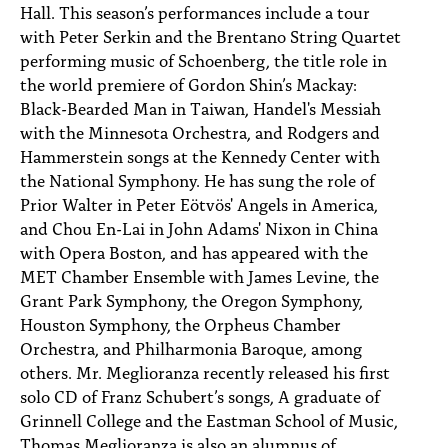
Hall. This season’s performances include a tour
with Peter Serkin and the Brentano String Quartet
performing music of Schoenberg, the title role in
the world premiere of Gordon Shin’s Mackay:
Black-Bearded Man in Taiwan, Handel's Messiah
with the Minnesota Orchestra, and Rodgers and
Hammerstein songs at the Kennedy Center with
the National Symphony. He has sung the role of
Prior Walter in Peter Eötvös' Angels in America,
and Chou En-Lai in John Adams' Nixon in China
with Opera Boston, and has appeared with the
MET Chamber Ensemble with James Levine, the
Grant Park Symphony, the Oregon Symphony,
Houston Symphony, the Orpheus Chamber
Orchestra, and Philharmonia Baroque, among
others. Mr. Meglioranza recently released his first
solo CD of Franz Schubert’s songs, A graduate of
Grinnell College and the Eastman School of Music,
Thomas Meglioranza is also an alumnus of