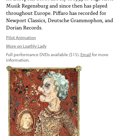
Musik Regensburg and since then has played
throughout Europe. Piffaro has recorded for
Newport Classics, Deutsche Grammophon, and
Dorian Records.
Pilot Animation
More on Loathly Lady
Full performance DVDs available ($15).
Email
for more
information.