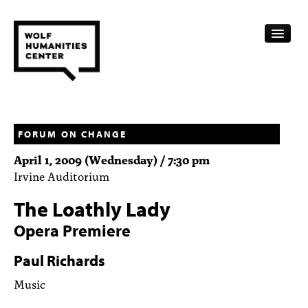
CALENDAR
FELLOWSHIPS
FORUM ON CHANGE
April 1, 2009 (Wednesday) / 7:30 pm
FUNDING
Irvine Auditorium
HUMANITIES RESOURCES
The Loathly Lady
ARCHIVE
Opera Premiere
SUBSCRIBE
Paul Richards
Music
ABOUT