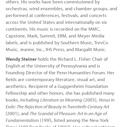
others. His works have been commissioned by
orchestras, wind ensembles, and chamber groups, and
performed at conferences, festivals, and concerts
across the United States and internationally on six
continents. His music is recorded on the MMC,
Capstone, Mark, Summit, ERM, and Meyer Media
labels, and is published by Southern Music, TrevCo
Music, Jeanne, Inc., IHS Press, and Margalit Music.
Wendy Steiner
holds the Richard L. Fisher Chair of
English at the University of Pennsylvania and is
Founding Director of the Penn Humanities Forum. Her
fields are contemporary literature, visual art, and
aesthetics. Recipient of a Guggenheim Foundation
Fellowship and other honors, she has published many
books, including
Literature as Meaning
(2005),
Venus in
Exile: The Rejection of Beauty in Twentieth-Century Art
(2001), and
The Scandal of Pleasure: Art in an Age of
Fundamentalism
(1995, listed among the New York
Times "100 Best Books of 1996"). Her cultural criticism