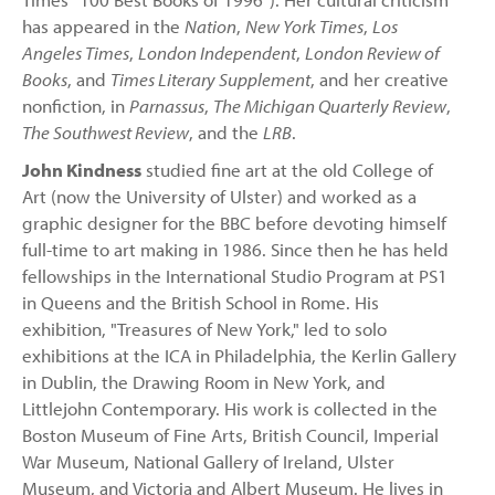
has appeared in the
Nation
,
New York Times
,
Los
Angeles Times
,
London Independent
,
London Review of
Books
, and
Times Literary Supplement
, and her creative
nonfiction, in
Parnassus
,
The Michigan Quarterly Review
,
The Southwest Review
, and the
LRB
.
John Kindness
studied fine art at the old College of
Art (now the University of Ulster) and worked as a
graphic designer for the BBC before devoting himself
full-time to art making in 1986. Since then he has held
fellowships in the International Studio Program at PS1
in Queens and the British School in Rome. His
exhibition, "Treasures of New York," led to solo
exhibitions at the ICA in Philadelphia, the Kerlin Gallery
in Dublin, the Drawing Room in New York, and
Littlejohn Contemporary. His work is collected in the
Boston Museum of Fine Arts, British Council, Imperial
War Museum, National Gallery of Ireland, Ulster
Museum, and Victoria and Albert Museum. He lives in