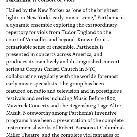
Hailed by the New Yorker as "one of the brightest
lights in New York's early-music scene," Parthenia is
a dynamic ensemble exploring the extraordinary
repertory for viols from Tudor England to the
court of Versailles and beyond. Known for its
remarkable sense of ensemble, Parthenia is
presented in concerts across America, and
produces its own lively and distinguished concert
series at Corpus Christi Church in NYC,
collaborating regularly with the world's foremost
early music specialists. The group has been
featured on radio and television and in prestigious
festivals and series including Music Before 1800,
Maverick Concerts and the Regensburg Tage Alter
Musik. Noteworthy among Parthenia's inventive
programs have been a presentation of the complete
instrumental works of Robert Parsons at Columbia's
Miller Theatre, and the complete viol fantasies of