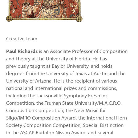
Creative Team
Paul Richards
is an Associate Professor of Composition
and Theory at the University of Florida. He has
previously taught at Baylor University, and holds
degrees from the University of Texas at Austin and the
University of Arizona. He is the recipient of various
national and international prizes and commissions,
including the Jacksonville Symphony Fresh Ink
Competition, the Truman State University/M.A.C.R.O.
Composition Competition, the New Music for
Sligo/IMRO Composition Award, the International Horn
Society Composition Competition, Special Distinction
in the ASCAP Rudolph Nissim Award, and several