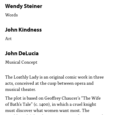
PEOPLE
Wendy Steiner
TOPICS
Words
ACCESSIBILITY
John Kindness
SUBSCRIBE
Art
Search
Searc
John DeLucia
Musical Concept
The Loathly Lady is an original comic work in three
acts, conceived at the cusp between opera and
musical theater.
The plot is based on Geoffrey Chaucer’s “The Wife
of Bath’s Tale” (c. 1400), in which a cruel knight
must discover what women want most. The