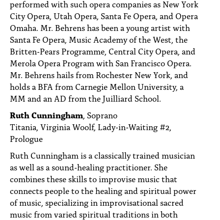
performed with such opera companies as New York
City Opera, Utah Opera, Santa Fe Opera, and Opera
Omaha. Mr. Behrens has been a young artist with
Santa Fe Opera, Music Academy of the West, the
Britten-Pears Programme, Central City Opera, and
Merola Opera Program with San Francisco Opera.
Mr. Behrens hails from Rochester New York, and
holds a BFA from Carnegie Mellon University, a
MM and an AD from the Juilliard School.
Ruth Cunningham
, Soprano
Titania, Virginia Woolf, Lady-in-Waiting #2,
Prologue
Ruth Cunningham is a classically trained musician
as well as a sound-healing practitioner. She
combines these skills to improvise music that
connects people to the healing and spiritual power
of music, specializing in improvisational sacred
music from varied spiritual traditions in both