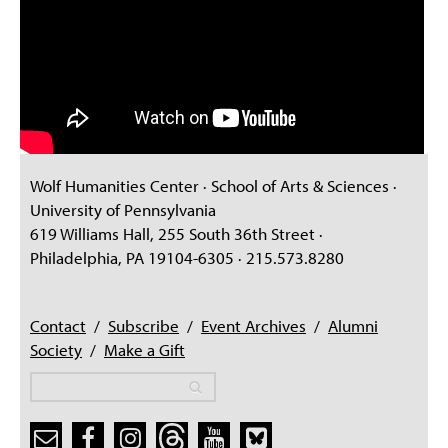
Wolf Humanities Center · School of Arts & Sciences ·
University of Pennsylvania
619 Williams Hall, 255 South 36th Street ·
Philadelphia, PA 19104-6305 · 215.573.8280
Contact
/
Subscribe
/
Event Archives
/
Alumni
Society
/
Make a Gift
Search
Search
Search form