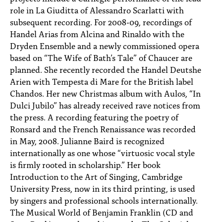
role in La Giuditta of Alessandro Scarlatti with
subsequent recording. For 2008-09, recordings of
Handel Arias from Alcina and Rinaldo with the
Dryden Ensemble and a newly commissioned opera
based on “The Wife of Bath’s Tale” of Chaucer are
planned. She recently recorded the Handel Deutshe
Arien with Tempesta di Mare for the British label
Chandos. Her new Christmas album with Aulos, “In
Dulci Jubilo” has already received rave notices from
the press. A recording featuring the poetry of
Ronsard and the French Renaissance was recorded
in May, 2008. Julianne Baird is recognized
internationally as one whose “virtuosic vocal style
is firmly rooted in scholarship.” Her book
Introduction to the Art of Singing, Cambridge
University Press, now in its third printing, is used
by singers and professional schools internationally.
The Musical World of Benjamin Franklin (CD and