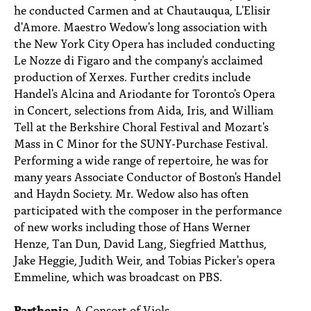
he conducted Carmen and at Chautauqua, L'Elisir
d'Amore. Maestro Wedow's long association with
the New York City Opera has included conducting
Le Nozze di Figaro and the company's acclaimed
production of Xerxes. Further credits include
Handel's Alcina and Ariodante for Toronto's Opera
in Concert, selections from Aida, Iris, and William
Tell at the Berkshire Choral Festival and Mozart's
Mass in C Minor for the SUNY-Purchase Festival.
Performing a wide range of repertoire, he was for
many years Associate Conductor of Boston's Handel
and Haydn Society. Mr. Wedow also has often
participated with the composer in the performance
of new works including those of Hans Werner
Henze, Tan Dun, David Lang, Siegfried Matthus,
Jake Heggie, Judith Weir, and Tobias Picker's opera
Emmeline, which was broadcast on PBS.
Parthenia
, A Consort of Viols