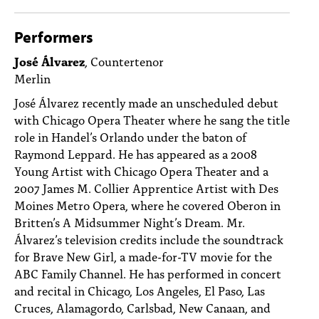
Performers
José Álvarez
, Countertenor
Merlin
José Álvarez recently made an unscheduled debut
with Chicago Opera Theater where he sang the title
role in Handel’s Orlando under the baton of
Raymond Leppard. He has appeared as a 2008
Young Artist with Chicago Opera Theater and a
2007 James M. Collier Apprentice Artist with Des
Moines Metro Opera, where he covered Oberon in
Britten’s A Midsummer Night’s Dream. Mr.
Álvarez’s television credits include the soundtrack
for Brave New Girl, a made-for-TV movie for the
ABC Family Channel. He has performed in concert
and recital in Chicago, Los Angeles, El Paso, Las
Cruces, Alamagordo, Carlsbad, New Canaan, and