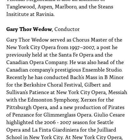
Tanglewood, Aspen, Marlboro, and the Steans
Insititute at Ravinia.
Gary Thor Wedow
, Conductor
Gary Thor Wedow served as Chorus Master of the
New York City Opera from 1997–2007, a post he
previously held at the Santa Fe Opera and the
Canadian Opera Company. He was also head of the
Canadian company's prestigious Ensemble Studio.
Recently he has conducted Bach's Mass in B Minor
for the Berkshire Choral Festival, Gilbert and
Sullivan's Patience at New York City Opera, Messiah
with the Edmonton Symphony, Xerxes for the
Pittsburgh Opera, and a new production of Pirates
of Penzance for Glimmerglass Opera. Giulio Cesare
highlighted the 2006 - 2007 season for Seattle
Opera and La Finta Giardiniera for the Juilliard
School in New York City. At New York City Opera,