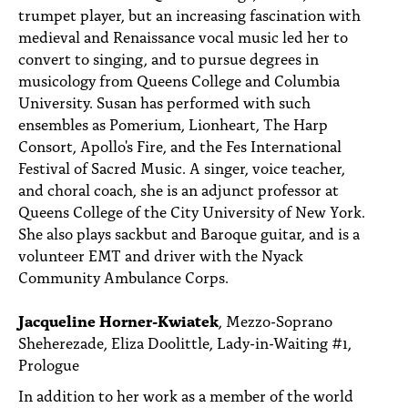
trumpet player, but an increasing fascination with
medieval and Renaissance vocal music led her to
convert to singing, and to pursue degrees in
musicology from Queens College and Columbia
University. Susan has performed with such
ensembles as Pomerium, Lionheart, The Harp
Consort, Apollo's Fire, and the Fes International
Festival of Sacred Music. A singer, voice teacher,
and choral coach, she is an adjunct professor at
Queens College of the City University of New York.
She also plays sackbut and Baroque guitar, and is a
volunteer EMT and driver with the Nyack
Community Ambulance Corps.
Jacqueline Horner-Kwiatek
, Mezzo-Soprano
Sheherezade, Eliza Doolittle, Lady-in-Waiting #1,
Prologue
In addition to her work as a member of the world