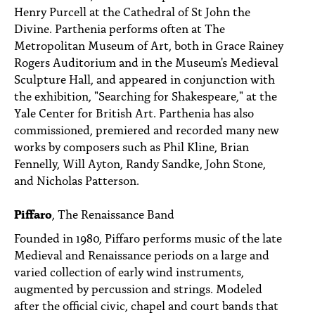
Henry Purcell at the Cathedral of St John the
Divine. Parthenia performs often at The
Metropolitan Museum of Art, both in Grace Rainey
Rogers Auditorium and in the Museum's Medieval
Sculpture Hall, and appeared in conjunction with
the exhibition, "Searching for Shakespeare," at the
Yale Center for British Art. Parthenia has also
commissioned, premiered and recorded many new
works by composers such as Phil Kline, Brian
Fennelly, Will Ayton, Randy Sandke, John Stone,
and Nicholas Patterson.
Piffaro
, The Renaissance Band
Founded in 1980, Piffaro performs music of the late
Medieval and Renaissance periods on a large and
varied collection of early wind instruments,
augmented by percussion and strings. Modeled
after the official civic, chapel and court bands that