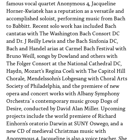
famous vocal quartet Anonymous 4, Jacqueline
Horner-Kwiatek has a reputation as a versatile and
accomplished soloist, performing music from Bach
to Babbitt. Recent solo work has included Bach
cantatas with The Washington Bach Consort DC
and Dr. J Reilly Lewis and the Bach Sinfonia DC,
Bach and Handel arias at Carmel Bach Festival with
Bruno Weill, songs by Dowland and others with
The Folger Consort at the National Cathedral DC,
Haydn, Mozart's Regina Coeli with The Capitol Hill
Chorale, Mendelssohn's Lobgesang with Choral Arts
Society of Philadelphia, and the premiere of new
opera and concert works with Albany Symphony
Orchestra´s contemporary music group Dogs of
Desire, conducted by David Alan Miller. Upcoming
projects include the world premiere of Richard
Einhorn's oratorio Darwin at SUNY Oswego, and a
new CD of medieval Christmas music with
Anonymous 4. Jacqueline is also a voice teacher. She