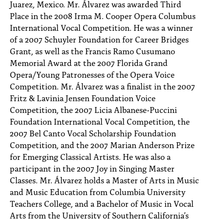
Juarez, Mexico. Mr. Álvarez was awarded Third
Place in the 2008 Irma M. Cooper Opera Columbus
International Vocal Competition. He was a winner
of a 2007 Schuyler Foundation for Career Bridges
Grant, as well as the Francis Ramo Cusumano
Memorial Award at the 2007 Florida Grand
Opera/Young Patronesses of the Opera Voice
Competition. Mr. Álvarez was a finalist in the 2007
Fritz & Lavinia Jensen Foundation Voice
Competition, the 2007 Licia Albanese-Puccini
Foundation International Vocal Competition, the
2007 Bel Canto Vocal Scholarship Foundation
Competition, and the 2007 Marian Anderson Prize
for Emerging Classical Artists. He was also a
participant in the 2007 Joy in Singing Master
Classes. Mr. Álvarez holds a Master of Arts in Music
and Music Education from Columbia University
Teachers College, and a Bachelor of Music in Vocal
Arts from the University of Southern California’s