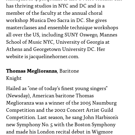
has thriving studios in NYC and DC and is a
member of the faculty at the annual choral
workshop Musica Deo Sacra in DC. She gives
masterclasses and ensemble technique workshops
all over the US, including SUNY Oswego, Mannes
School of Music NYC, University of Georgia at
Athens and Georgetown University DC. Her
website is jacquelinehorner.com.
Thomas Meglioranza
, Baritone
Knight
Hailed as "one of today’s finest young singers"
(Newsday), American baritone Thomas
Meglioranza was a winner of the 2005 Naumburg
Competition and the 2002 Concert Artist Guild
Competition. Last season, he sang John Harbison's
new Symphony No. 5 with the Boston Symphony
and made his London recital debut in Wigmore