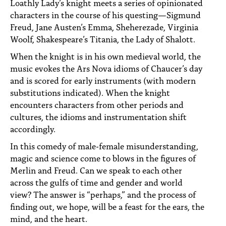
Loathly Lady’s knight meets a series of opinionated
characters in the course of his questing—Sigmund
Freud, Jane Austen’s Emma, Sheherezade, Virginia
Woolf, Shakespeare’s Titania, the Lady of Shalott.
When the knight is in his own medieval world, the
music evokes the Ars Nova idioms of Chaucer’s day
and is scored for early instruments (with modern
substitutions indicated). When the knight
encounters characters from other periods and
cultures, the idioms and instrumentation shift
accordingly.
In this comedy of male-female misunderstanding,
magic and science come to blows in the figures of
Merlin and Freud. Can we speak to each other
across the gulfs of time and gender and world
view? The answer is “perhaps,” and the process of
finding out, we hope, will be a feast for the ears, the
mind, and the heart.