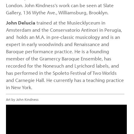
London. John Kindness's work can be seen at Slate
Gallery, 136 Wythe Ave., Williamsburg, Brooklyn.
John Delucia
trained at the Musiecklyceum in
Amsterdam and the Conservatorio Antinori in Perugia,
and holds an M.A. in pre-classic musicology and is an
expert in early woodwinds and Renaissance and
Baroque performance practice. He is a founding
member of the Gramercy Baroque Ensemble, has
recorded for the Nonesuch and Lyrichord labels, and
has performed in the Spoleto Festival of Two Worlds
and Carnegie Hall. He currently has a teaching practice
in New York.
Art by John Kindness