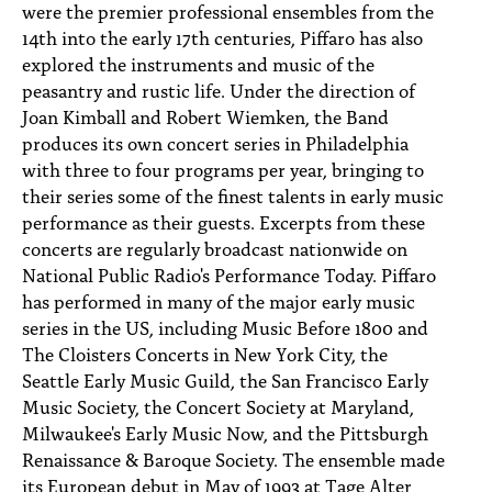
were the premier professional ensembles from the
14th into the early 17th centuries, Piffaro has also
explored the instruments and music of the
peasantry and rustic life. Under the direction of
Joan Kimball and Robert Wiemken, the Band
produces its own concert series in Philadelphia
with three to four programs per year, bringing to
their series some of the finest talents in early music
performance as their guests. Excerpts from these
concerts are regularly broadcast nationwide on
National Public Radio's Performance Today. Piffaro
has performed in many of the major early music
series in the US, including Music Before 1800 and
The Cloisters Concerts in New York City, the
Seattle Early Music Guild, the San Francisco Early
Music Society, the Concert Society at Maryland,
Milwaukee's Early Music Now, and the Pittsburgh
Renaissance & Baroque Society. The ensemble made
its European debut in May of 1993 at Tage Alter