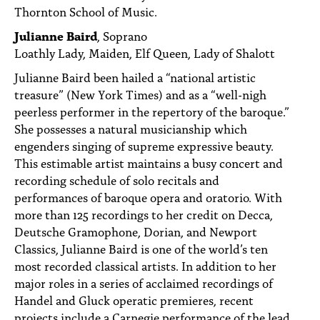
Thornton School of Music.
Julianne Baird
, Soprano
Loathly Lady, Maiden, Elf Queen, Lady of Shalott
Julianne Baird been hailed a “national artistic
treasure” (New York Times) and as a “well-nigh
peerless performer in the repertory of the baroque.”
She possesses a natural musicianship which
engenders singing of supreme expressive beauty.
This estimable artist maintains a busy concert and
recording schedule of solo recitals and
performances of baroque opera and oratorio. With
more than 125 recordings to her credit on Decca,
Deutsche Gramophone, Dorian, and Newport
Classics, Julianne Baird is one of the world’s ten
most recorded classical artists. In addition to her
major roles in a series of acclaimed recordings of
Handel and Gluck operatic premieres, recent
projects include a Carnegie performance of the lead