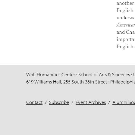
another.
English 
underwa
American
and Char
importan
English.
Wolf Humanities Center · School of Arts & Sciences · 
619 Williams Hall, 255 South 36th Street · Philadelphi
Contact
/
Subscribe
/
Event Archives
/
Alumni Soc