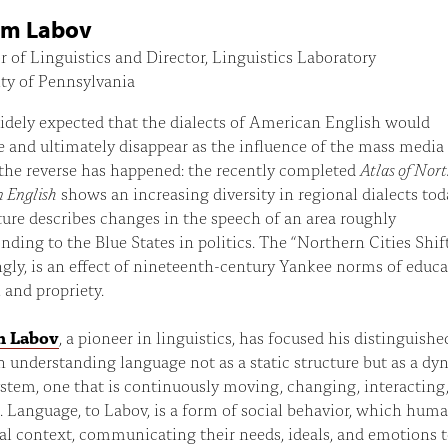
am Labov
r of Linguistics and Director, Linguistics Laboratory
ty of Pennsylvania
idely expected that the dialects of American English would
 and ultimately disappear as the influence of the mass media
 the reverse has happened: the recently completed
Atlas of Nor
 English
shows an increasing diversity in regional dialects tod
ture describes changes in the speech of an area roughly
nding to the Blue States in politics. The “Northern Cities Shift
ngly, is an effect of nineteenth-century Yankee norms of educa
, and propriety.
m Labov
, a pioneer in linguistics, has focused his distinguishe
n understanding language not as a static structure but as a d
ystem, one that is continuously moving, changing, interacting
 Language, to Labov, is a form of social behavior, which hum
ial context, communicating their needs, ideals, and emotions 