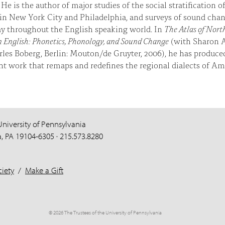
 He is the author of major studies of the social stratification o
in New York City and Philadelphia, and surveys of sound cha
y throughout the English speaking world. In
The Atlas of Nort
 English: Phonetics, Phonology, and Sound Change
(with Sharon 
les Boberg, Berlin: Mouton/de Gruyter, 2006), he has produce
t work that remaps and redefines the regional dialects of A
University of Pennsylvania
a, PA 19104-6305 · 215.573.8280
iety
/
Make a Gift
© 2026 The Trustees of the University of Pennsylvania