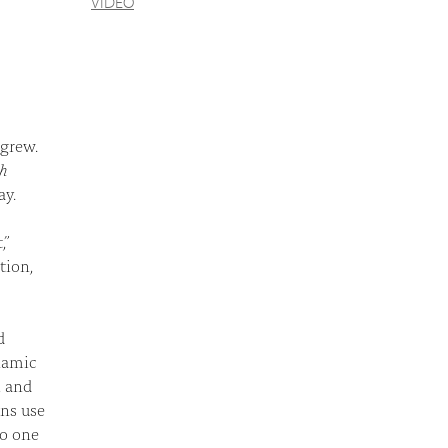
VIDEO
 grew.
th
ay.
,”
tion,
d
ynamic
, and
ans use
to one