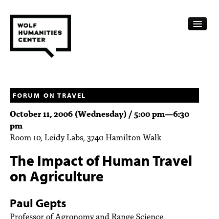
CALENDAR
FELLOWSHIPS
FORUM ON TRAVEL
October 11, 2006 (Wednesday) /
5:00 pm
—
6:30
FUNDING
pm
Room 10, Leidy Labs, 3740 Hamilton Walk
HUMANITIES RESOURCES
The Impact of Human Travel
ARCHIVE
on Agriculture
SUBSCRIBE
Paul Gepts
ABOUT
Professor of Agronomy and Range Science