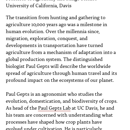
PEOPLE
University of California, Davis
TOPICS
The transition from hunting and gathering to
agriculture 10,000 years ago was a milestone in
ACCESSIBILITY
human evolution. Over the millennia since,
migration, exploration, conquest, and
SUBSCRIBE
developments in transportation have turned
agriculture from a mechanism of adaptation into a
Search
Searc
global production system. The distinguished
biologist Paul Gepts will describe the worldwide
spread of agriculture through human travel and its
profound impact on the ecosystems of our planet.
Paul Gepts is an agronomist who studies the
evolution, domestication, and biodiversity of crops.
As head of the
Paul Gepts Lab
at UC Davis, he and
his team are concerned with understanding what
processes have shaped how crop plants have
evolved under cultivation. He is particularly