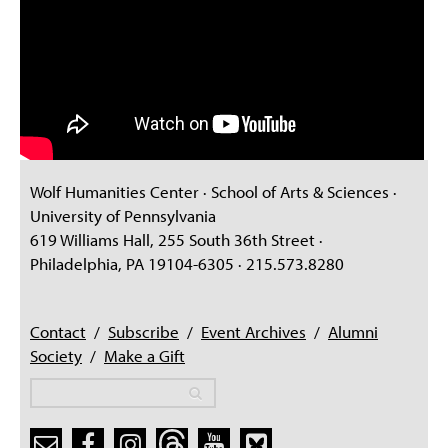
Wolf Humanities Center · School of Arts & Sciences ·
University of Pennsylvania
619 Williams Hall, 255 South 36th Street ·
Philadelphia, PA 19104-6305 · 215.573.8280
Contact
/
Subscribe
/
Event Archives
/
Alumni
Society
/
Make a Gift
Search
Search
Search form