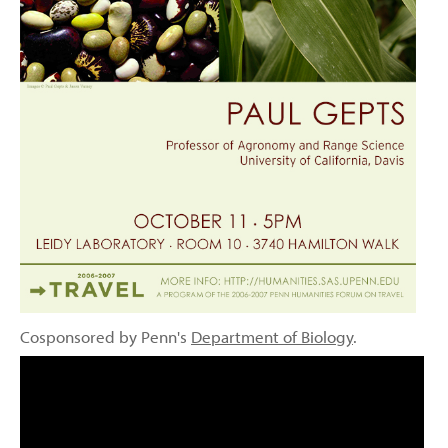
Cosponsored by Penn's
Department of Biology
.