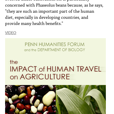
concerned with Phaseolus beans because, as he says,
"they are such an important part of the human
diet, especially in developing countries, and
provide many health benefits."
VIDEO