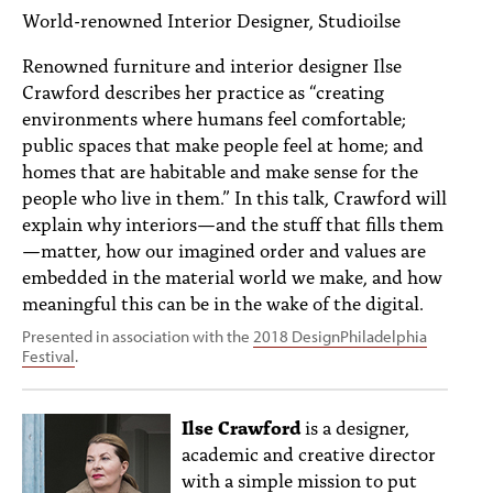
PEOPLE
World-renowned Interior Designer, Studioilse
TOPICS
Renowned furniture and interior designer Ilse
Crawford describes her practice as “creating
ACCESSIBILITY
environments where humans feel comfortable;
public spaces that make people feel at home; and
SUBSCRIBE
homes that are habitable and make sense for the
people who live in them.” In this talk, Crawford will
Search
Searc
explain why interiors—and the stuff that fills them
—matter, how our imagined order and values are
embedded in the material world we make, and how
meaningful this can be in the wake of the digital.
Presented in association with the
2018 DesignPhiladelphia
Festival
.
Ilse Crawford
is a designer,
academic and creative director
with a simple mission to put