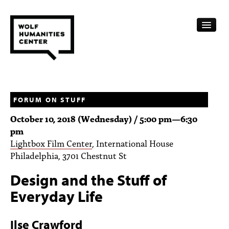
CALENDAR
FELLOWSHIPS
FORUM ON STUFF
October 10, 2018 (Wednesday) /
5:00 pm
—
6:30
FUNDING
pm
Lightbox Film Center
, International House
HUMANITIES RESOURCES
Philadelphia, 3701 Chestnut St
ARCHIVE
Design and the Stuff of
SUBSCRIBE
Everyday Life
ABOUT
Ilse Crawford