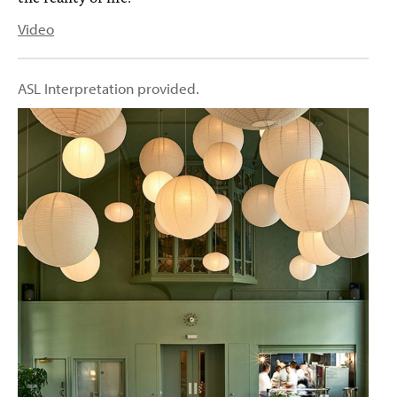
Video
ASL Interpretation provided.