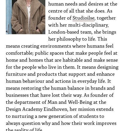
human needs and desires at the
centre of all that she does. As
founder of
Studioilse
, together
with her multi-disciplinary,
London-based team, she brings
her philosophy to life. This
means creating environments where humans feel
comfortable; public spaces that make people feel at
home and homes that are habitable and make sense
for the people who live in them. It means designing
furniture and products that support and enhance
human behaviour and actions in everyday life. It
means restoring the human balance in brands and
businesses that have lost their way. As founder of
the department of Man and Well-Being at the
Design Academy Eindhoven, her mission extends
to nurturing a new generation of students to
always question why and how their work improves
the reality of life.