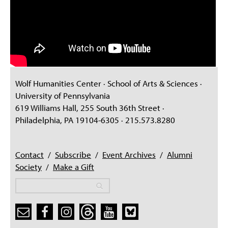
Wolf Humanities Center · School of Arts & Sciences ·
University of Pennsylvania
619 Williams Hall, 255 South 36th Street ·
Philadelphia, PA 19104-6305 · 215.573.8280
Contact
/
Subscribe
/
Event Archives
/
Alumni
Society
/
Make a Gift
Search
Search
Search form