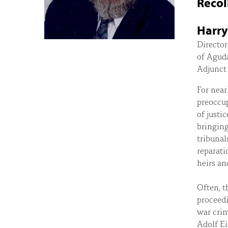
Recol
Harry
Director
of Agud
Adjunct 
For near
preoccup
of justi
bringing
tribunal
reparati
heirs an
Often, t
proceedi
war crim
Adolf Ei