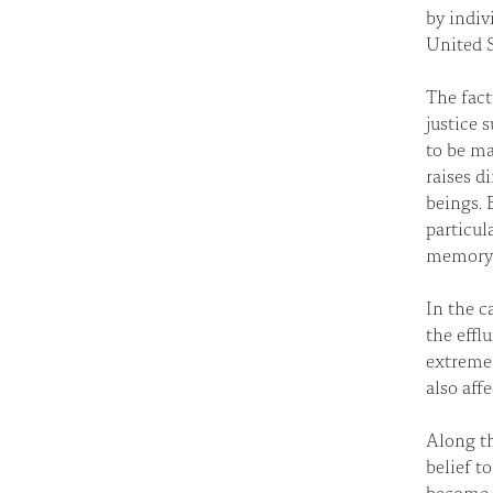
by indiv
United S
The fact
justice 
to be ma
raises d
beings. 
particul
memory
In the c
the effl
extreme 
also affe
Along th
belief t
become s