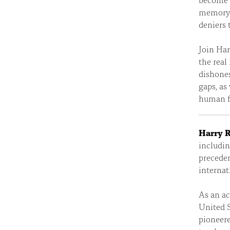
memory.
deniers 
Join Har
the real
dishones
gaps, as
human fr
Harry R
includin
preceden
internat
As an ac
United S
pioneere