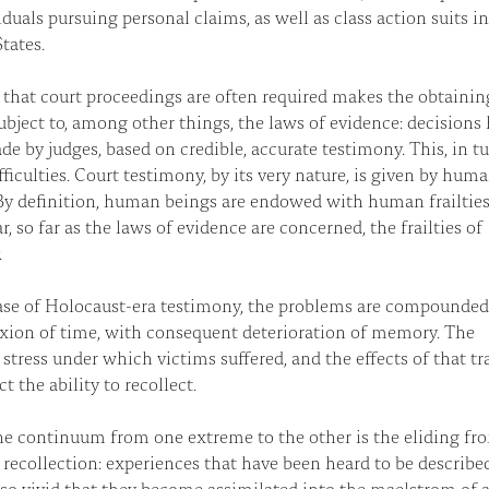
iduals pursuing personal claims, as well as class action suits i
tates.
 that court proceedings are often required makes the obtainin
subject to, among other things, the laws of evidence: decisions
de by judges, based on credible, accurate testimony. This, in tu
ifficulties. Court testimony, by its very nature, is given by hum
By definition, human beings are endowed with human frailti
ar, so far as the laws of evidence are concerned, the frailties of
.
ase of Holocaust-era testimony, the problems are compounded
uxion of time, with consequent deterioration of memory. The
stress under which victims suffered, and the effects of that t
ct the ability to recollect.
e continuum from one extreme to the other is the eliding fr
o recollection: experiences that have been heard to be describe
o vivid that they become assimilated into the maelstrom of a