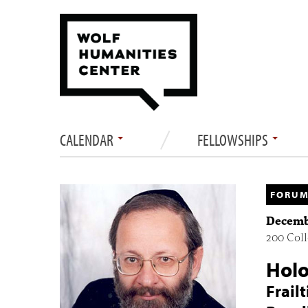
CALENDAR
FELLOWSHIPS
FORUM
Decembe
200 Coll
Holo
Frail