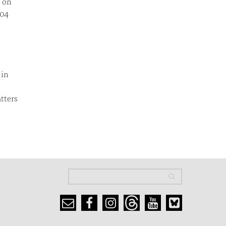
t on
004
 in
tters
Search
Search
Search form