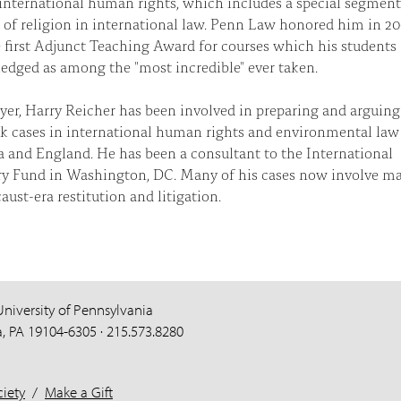
international human rights, which includes a special segmen
of religion in international law. Penn Law honored him in 2
 first Adjunct Teaching Award for courses which his students
dged as among the "most incredible" ever taken.
yer, Harry Reicher has been involved in preparing and arguing
 cases in international human rights and environmental law
a and England. He has been a consultant to the International
y Fund in Washington, DC. Many of his cases now involve ma
aust-era restitution and litigation.
University of Pennsylvania
a, PA 19104-6305 · 215.573.8280
iety
/
Make a Gift