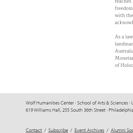
teaches 
freedom 
with the
acknowle
As a law
landmark
Australi
Monetar
of Holoc
Wolf Humanities Center · School of Arts & Sciences · 
619 Williams Hall, 255 South 36th Street · Philadelphi
Contact
/
Subscribe
/
Event Archives
/
Alumni Soc