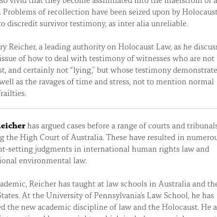
 Problems of recollection have been seized upon by Holocaus
to discredit survivor testimony, as inter alia unreliable.
ry Reicher, a leading authority on Holocaust Law, as he discus
 issue of how to deal with testimony of witnesses who are not
t, and certainly not “lying,” but whose testimony demonstrat
 well as the ravages of time and stress, not to mention normal
ailties.
eicher
has argued cases before a range of courts and tribunals
g the High Court of Australia. These have resulted in numero
t-setting judgments in international human rights law and
ional environmental law.
ademic, Reicher has taught at law schools in Australia and th
tates. At the University of Pennsylvania's Law School, he has
d the new academic discipline of law and the Holocaust. He a