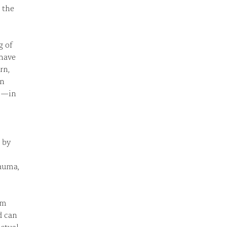
n the
g of
 have
rn,
an
es—in
 by
rauma,
om
d can
ctual