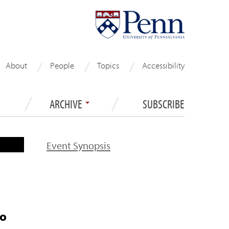
About
People
Topics
Accessibility
ARCHIVE
SUBSCRIBE
Event Synopsis
to