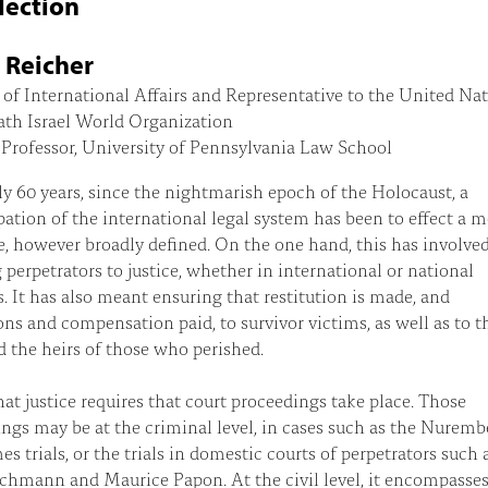
lection
 Reicher
 of International Affairs and Representative to the United Na
ath Israel World Organization
Professor, University of Pennsylvania Law School
ly 60 years, since the nightmarish epoch of the Holocaust, a
ation of the international legal system has been to effect a 
ce, however broadly defined. On the one hand, this has involve
 perpetrators to justice, whether in international or national
s. It has also meant ensuring that restitution is made, and
ons and compensation paid, to survivor victims, as well as to t
d the heirs of those who perished.
hat justice requires that court proceedings take place. Those
ngs may be at the criminal level, in cases such as the Nuremb
es trials, or the trials in domestic courts of perpetrators such 
chmann and Maurice Papon. At the civil level, it encompasses