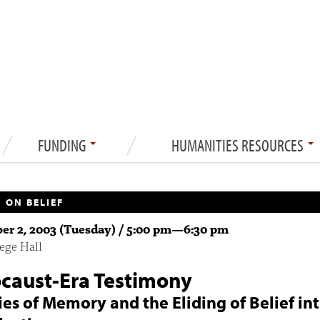
FUNDING
HUMANITIES RESOURCES
 ON BELIEF
r 2, 2003 (Tuesday) /
5:00 pm
—
6:30 pm
ege Hall
caust-Era Testimony
ties of Memory and the Eliding of Belief in