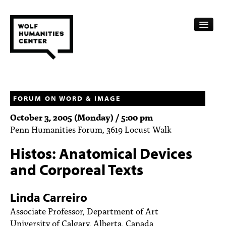
CALENDAR
FELLOWSHIPS
FORUM ON WORD & IMAGE
October 3, 2005 (Monday) / 5:00 pm
FUNDING
Penn Humanities Forum, 3619 Locust Walk
HUMANITIES RESOURCES
Histos: Anatomical Devices
ARCHIVE
and Corporeal Texts
SUBSCRIBE
Linda Carreiro
ABOUT
Associate Professor, Department of Art
University of Calgary, Alberta, Canada