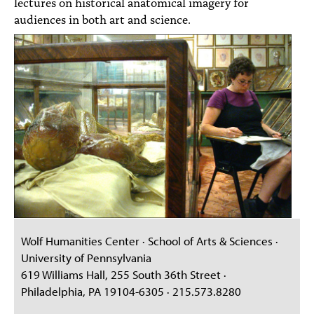
lectures on historical anatomical imagery for
audiences in both art and science.
Wolf Humanities Center · School of Arts & Sciences ·
University of Pennsylvania
619 Williams Hall, 255 South 36th Street ·
Philadelphia, PA 19104-6305 · 215.573.8280