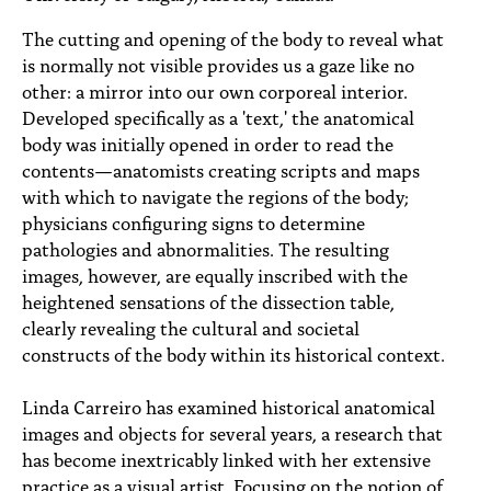
PEOPLE
The cutting and opening of the body to reveal what
TOPICS
is normally not visible provides us a gaze like no
other: a mirror into our own corporeal interior.
ACCESSIBILITY
Developed specifically as a 'text,' the anatomical
body was initially opened in order to read the
SUBSCRIBE
contents—anatomists creating scripts and maps
with which to navigate the regions of the body;
Search
Searc
physicians configuring signs to determine
pathologies and abnormalities. The resulting
images, however, are equally inscribed with the
heightened sensations of the dissection table,
clearly revealing the cultural and societal
constructs of the body within its historical context.
Linda Carreiro has examined historical anatomical
images and objects for several years, a research that
has become inextricably linked with her extensive
practice as a visual artist. Focusing on the notion of