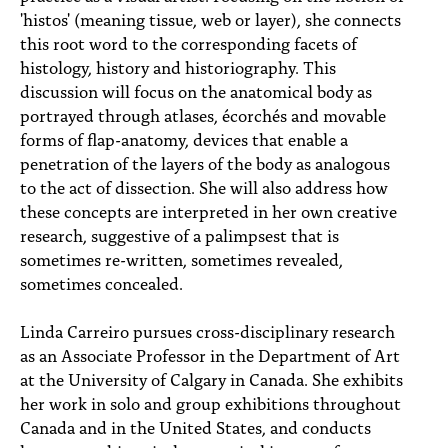
'histos' (meaning tissue, web or layer), she connects
this root word to the corresponding facets of
histology, history and historiography. This
discussion will focus on the anatomical body as
portrayed through atlases, écorchés and movable
forms of flap-anatomy, devices that enable a
penetration of the layers of the body as analogous
to the act of dissection. She will also address how
these concepts are interpreted in her own creative
research, suggestive of a palimpsest that is
sometimes re-written, sometimes revealed,
sometimes concealed.
Linda Carreiro pursues cross-disciplinary research
as an Associate Professor in the Department of Art
at the University of Calgary in Canada. She exhibits
her work in solo and group exhibitions throughout
Canada and in the United States, and conducts