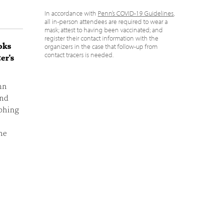
In accordance with
Penn’s COVID-19 Guidelines
,
all in-person attendees are required to wear a
mask; attest to having been vaccinated; and
register their contact information with the
oks
organizers in the case that follow-up from
contact tracers is needed.
er's
nn
and
aphing
he