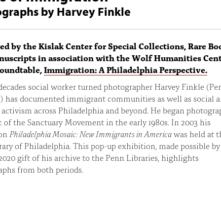
graphs by Harvey Finkle
ed by the Kislak Center for Special Collections, Rare Bo
uscripts in association with the Wolf Humanities Cent
roundtable,
Immigration: A Philadelphia Perspective.
 decades social worker turned photographer Harvey Finkle (Pe
) has documented immigrant communities as well as social 
l activism across Philadelphia and beyond. He began photogr
 of the Sanctuary Movement in the early 1980s. In 2003 his
ion
Philadelphia Mosaic: New Immigrants in America
was held at t
rary of Philadelphia. This pop-up exhibition, made possible by
 2020 gift of his archive to the Penn Libraries, highlights
aphs from both periods.