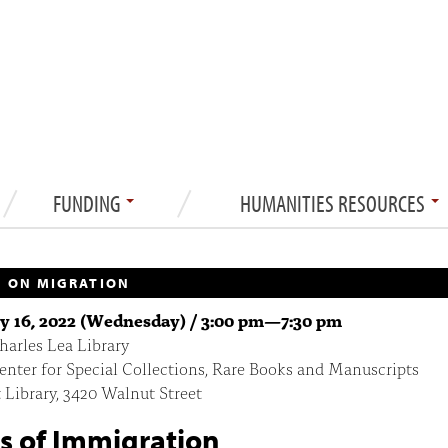
FUNDING
HUMANITIES RESOURCES
 ON MIGRATION
y 16, 2022 (Wednesday) /
3:00 pm
—
7:30 pm
arles Lea Library
enter for Special Collections, Rare Books and Manuscripts
 Library, 3420 Walnut Street
s of Immigration