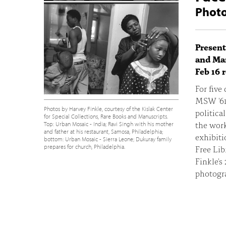
Photo
Present
and Man
Feb 16 
For five
MSW '61
Photos by Harvey Finkle, courtesy of the Kislak Center
politica
for Special Collections, Rare Books and Manuscripts.
the work
Top: Urban Mosaic - India; Ravi Singh with his mother
and father at his restaurant, Samosa, Philadelphia;
exhibit
bottom: Urban Mosaic - Sierra Leone; Dukuray family
prepares for church, Philadelphia.
Free Lib
Finkle's
photogr