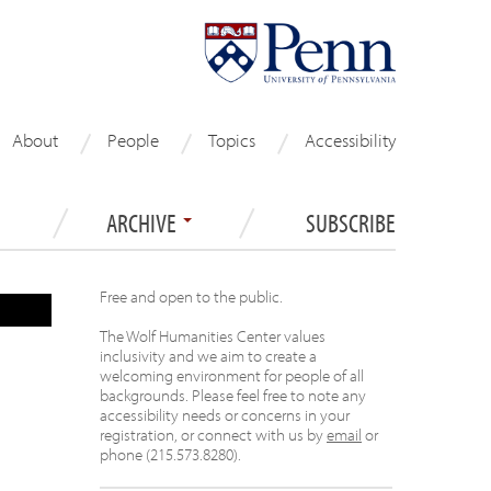
About
People
Topics
Accessibility
ARCHIVE
SUBSCRIBE
Free and open to the public.
The Wolf Humanities Center values
inclusivity and we aim to create a
welcoming environment for people of all
backgrounds. Please feel free to note any
accessibility needs or concerns in your
registration, or connect with us by
email
or
phone (215.573.8280).