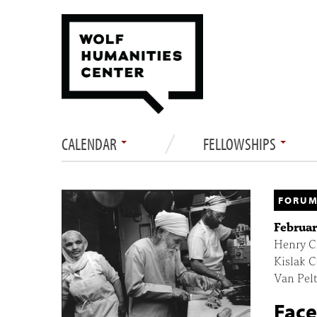
CALENDAR
FELLOWSHIPS
FORUM
Februar
Henry Ch
Kislak C
Van Pelt
Face