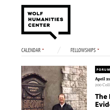
CALENDAR
FELLOWSHIPS
FORUM
April 2
200 Coll
The 
Evid