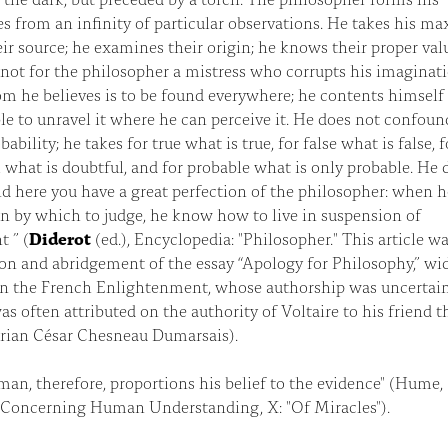
es from an infinity of particular observations. He takes his m
ir source; he examines their origin; he knows their proper val
 not for the philosopher a mistress who corrupts his imaginat
 he believes is to be found everywhere; he contents himself
le to unravel it where he can perceive it. He does not confound
ability; he takes for true what is true, for false what is false, f
 what is doubtful, and for probable what is only probable. He 
d here you have a great perfection of the philosopher: when h
n by which to judge, he know how to live in suspension of
 ” (
Diderot
(ed.), Encyclopedia: "Philosopher." This article w
on and abridgement of the essay “Apology for Philosophy,” wi
n the French Enlightenment, whose authorship was uncertain
s often attributed on the authority of Voltaire to his friend t
ian César Chesneau Dumarsais).
man, therefore, proportions his belief to the evidence" (Hume,
 Concerning Human Understanding, X: "Of Miracles").