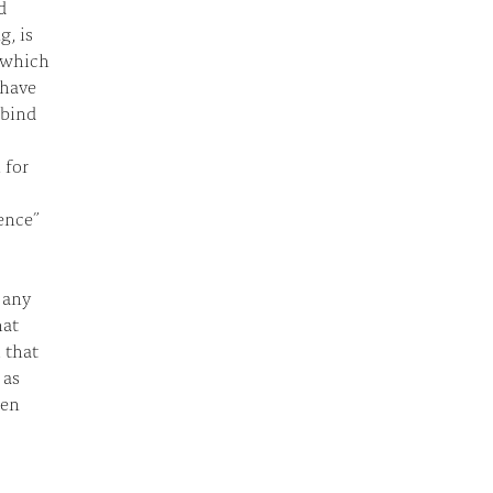
d
g, is
s which
 have
 bind
 for
ence”
f any
hat
l that
 as
men