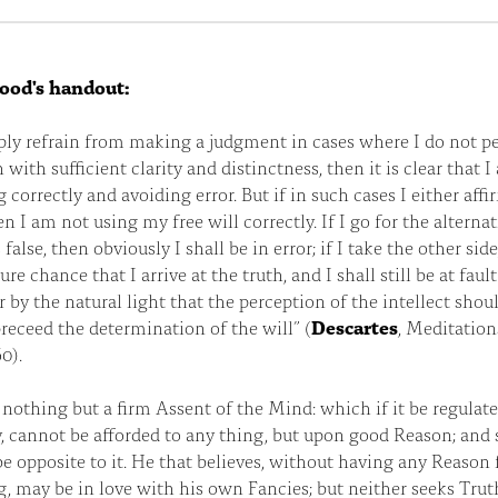
ood's handout:
mply refrain from making a judgment in cases where I do not p
h with sufficient clarity and distinctness, then it is clear that 
 correctly and avoiding error. But if in such cases I either affi
en I am not using my free will correctly. If I go for the alternat
false, then obviously I shall be in error; if I take the other sid
pure chance that I arrive at the truth, and I shall still be at faul
ear by the natural light that the perception of the intellect shou
receed the determination of the will” (
Descartes
, Meditation
0).
s nothing but a firm Assent of the Mind: which if it be regulate
, cannot be afforded to any thing, but upon good Reason; and 
e opposite to it. He that believes, without having any Reason 
g, may be in love with his own Fancies; but neither seeks Trut