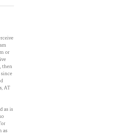
erceive
I am
rm or
ive
e, then
t since
ld
s, AT
d as is
so
for
h as