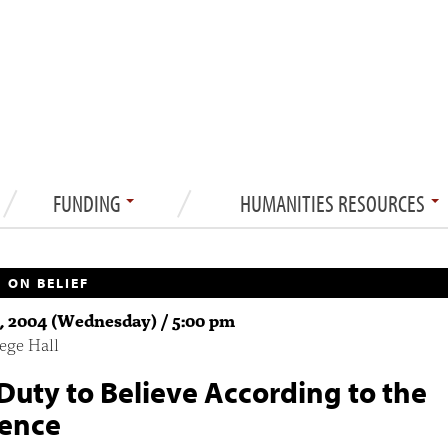
FUNDING
HUMANITIES RESOURCES
 ON BELIEF
1, 2004 (Wednesday) / 5:00 pm
ege Hall
Duty to Believe According to the
ence