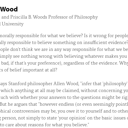
n Wood
and Priscilla B. Woods Professor of Philosophy
 University
orally responsible for what we believe? Is it wrong for peop
lly responsible to believe something on insufficient evidence
ple don't think we are in any way responsible for what we be
simply see nothing wrong with believing whatever makes you 
 bad, if that’s your preference), regardless of the evidence. Wh
cs of belief important at all?
says Stanford philosopher Allen Wood, "infer that 'philosophy'
 which anything at all may be claimed, without concerning yo
uch with whether your answers to the questions might be rig
But he argues that "however endless (or even seemingly pointl
hical controversies may be, you owe it to yourself and to other
 person, not simply to state 'your opinion' on the basic issues o
 to care about reasons for what you believe."