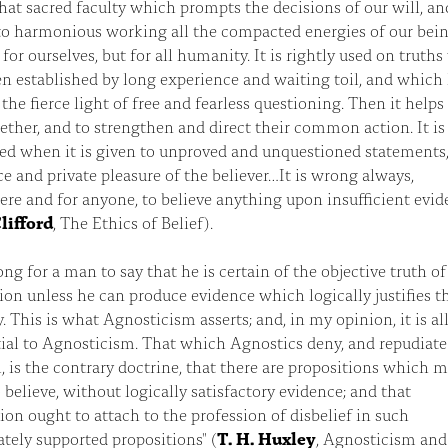
 that sacred faculty which prompts the decisions of our will, an
to harmonious working all the compacted energies of our bein
 for ourselves, but for all humanity. It is rightly used on truth
n established by long experience and waiting toil, and which
 the fierce light of free and fearless questioning. Then it helps
ther, and to strengthen and direct their common action. It is
ed when it is given to unproved and unquestioned statements,
ce and private pleasure of the believer…It is wrong always,
re and for anyone, to believe anything upon insufficient evid
lifford
, The Ethics of Belief).
rong for a man to say that he is certain of the objective truth o
ion unless he can produce evidence which logically justifies t
y. This is what Agnosticism asserts; and, in my opinion, it is al
tial to Agnosticism. That which Agnostics deny, and repudiate
 is the contrary doctrine, that there are propositions which 
 believe, without logically satisfactory evidence; and that
ion ought to attach to the profession of disbelief in such
tely supported propositions" (
T. H. Huxley
, Agnosticism and