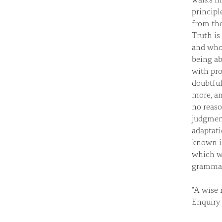
principl
from the
Truth is
and whom
being ab
with prob
doubtful
more, an
no reaso
judgment
adaptati
known i
which wa
grammar
"A wise 
Enquiry