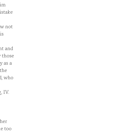
him
istake
ow not
is
ht and
y those
y as a
 the
ld, who
 IV.
ther
he too