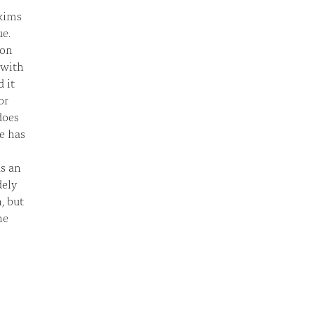
axims
ue.
ion
 with
 it
or
does
e has
as an
dely
, but
he