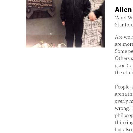
Alle
Ward W. 
Stanford
Are we m
are mora
Some peo
Others 
good (or
the ethi
People, 
arena in
overly m
wrong." 
philosop
thinking
but also