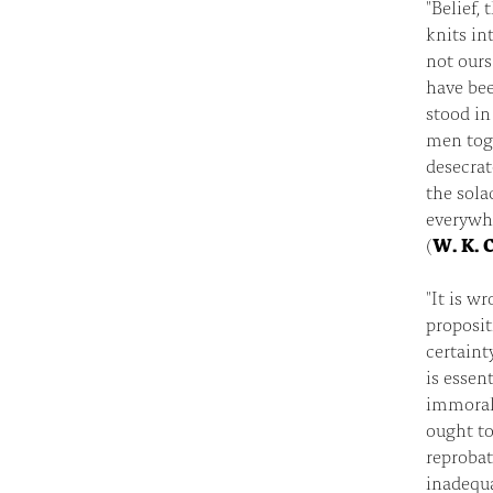
"Belief,
knits in
not ours
have bee
stood in
men toge
desecrat
the sola
everywhe
(
W. K. C
"It is w
proposit
certaint
is essen
immoral,
ought to
reprobat
inadequa