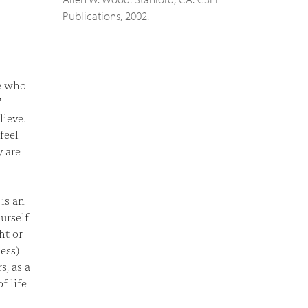
Publications, 2002.
le who
?
lieve.
feel
y are
 is an
urself
ht or
ess)
s, as a
f life