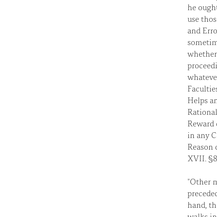
he ough
use thos
and Erro
sometime
whether 
proceedi
whatever
Facultie
Helps an
Rational
Reward o
in any C
Reason d
XVII. §8
"Other m
preceded
hand, th
walks in