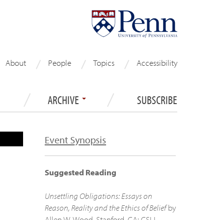
About
People
Topics
Accessibility
ARCHIVE
SUBSCRIBE
Event Synopsis
Suggested Reading
Unsettling Obligations: Essays on
Reason, Reality and the Ethics of Belief
by
Allen W. Wood. Stanford, CA: CSLI