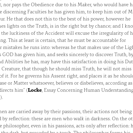
t, nor pays the Obedience due to his Maker, who would have 
e discerning Faculties he has given him, to keep him out of M
ur. He that does not this to the best of his power, however he
s lights on the Truth, is in the right but by chance; and I kn
the luckiness of the Accident will excuse the irregularity of h
ng. This at least is certain, that he must be accountable for
 mistakes he runs into: whereas he that makes use of the Lig
s GOD has given him, and seeks sincerely to discover Truth, b
d Abilities he has, may have this satisfaction in doing his Dut
 Creature, that though he should miss Truth, he will not miss
f it. For he governs his Assent right, and places it as he shou
ase or Matter whatsoever, believes or disbelieves, according as
irects him” (
Locke
, Essay Concerning Human Understanding,
).
en are carried away by their passions, their actions not being
 by reflection: these are men who walk in darkness. On the o
e philosopher, even in his passions, acts only after reflection: 
 the dark, but preceded by a torch. The philosopher forms his