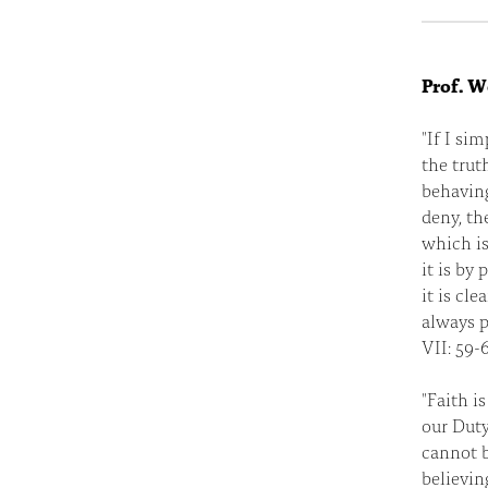
Prof. W
"If I si
the trut
behaving
deny, th
which is 
it is by 
it is cl
always p
VII: 59-6
"Faith i
our Duty
cannot b
believin