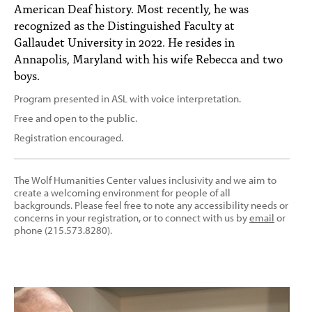
American Deaf history. Most recently, he was
recognized as the Distinguished Faculty at
Gallaudet University in 2022. He resides in
Annapolis, Maryland with his wife Rebecca and two
boys.
Program presented in ASL with voice interpretation.
Free and open to the public.
Registration encouraged.
The Wolf Humanities Center values inclusivity and we aim to
create a welcoming environment for people of all
backgrounds. Please feel free to note any accessibility needs or
concerns in your registration, or to connect with us by
email
or
phone (215.573.8280).