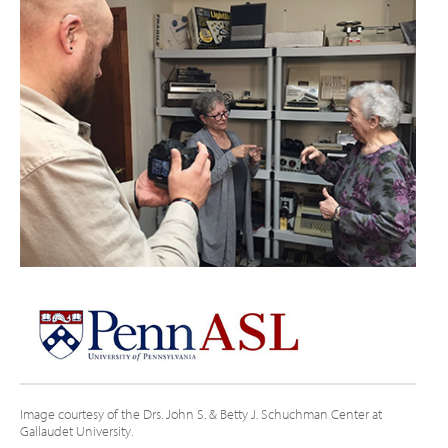
Image courtesy of the Drs. John S. & Betty J. Schuchman Center at
Gallaudet University.