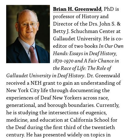
Brian H. Greenwald
, PhD is
professor of History and
Director of the Drs. John S. &
Betty J. Schuchman Center at
Gallaudet University. He is co-
editor of two books
In Our Own
Hands: Essays in Deaf History,
1870-1970 and A Fair Chance in
the Race of Life: The Role of
Gallaudet University in Deaf History
. Dr. Greenwald
received a NEH grant to gain an understanding of
New York City life through documenting the
experiences of Deaf New Yorkers across race,
generational, and borough boundaries. Currently,
he is studying the intersections of eugenics,
medicine, and education at California School for
the Deaf during the first third of the twentieth
century. He has presented widely on topics in