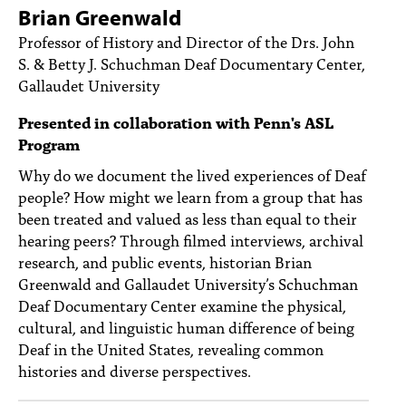
PEOPLE
Brian Greenwald
Professor of History and Director of the Drs. John
TOPICS
S. & Betty J. Schuchman Deaf Documentary Center,
Gallaudet University
ACCESSIBILITY
Presented in collaboration with Penn's ASL
SUBSCRIBE
Program
Search
Searc
Why do we document the lived experiences of Deaf
people? How might we learn from a group that has
been treated and valued as less than equal to their
hearing peers? Through filmed interviews, archival
research, and public events, historian Brian
Greenwald and Gallaudet University’s Schuchman
Deaf Documentary Center examine the physical,
cultural, and linguistic human difference of being
Deaf in the United States, revealing common
histories and diverse perspectives.