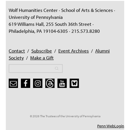
Wolf Humanities Center · School of Arts & Sciences ·
University of Pennsylvania
619 Williams Hall, 255 South 36th Street ·
Philadelphia, PA 19104-6305 · 215.573.8280
Contact
/
Subscribe
/
Event Archives
/
Alumni
Society
/
Make a Gift
Search
Search
Search form
© 2026 The Trustees of the University of Pennsylvania
Penn WebLogin