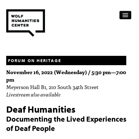
CALENDAR
FELLOWSHIPS
FORUM ON HERITAGE
November 16, 2022 (Wednesday) /
5:30 pm
—
7:00
FUNDING
pm
Meyerson Hall B1, 210 South 34th Street
HUMANITIES RESOURCES
Livestream also available
ARCHIVE
Deaf Humanities
SUBSCRIBE
Documenting the Lived Experiences
of Deaf People
ABOUT