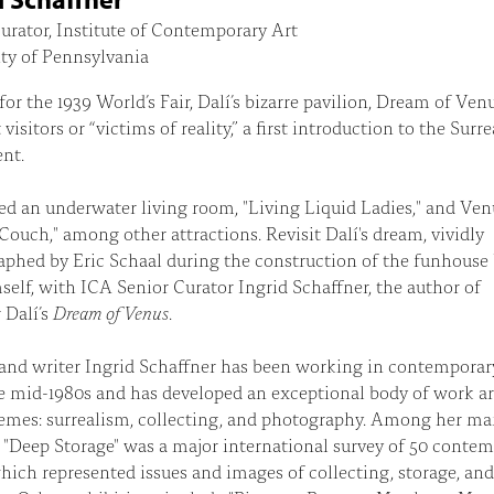
urator, Institute of Contemporary Art
ty of Pennsylvania
for the 1939 World’s Fair, Dalí’s bizarre pavilion, Dream of Ven
visitors or “victims of reality,” a first introduction to the Surre
nt.
red an underwater living room, "Living Liquid Ladies," and Ven
Couch," among other attractions. Revisit Dalí's dream, vividly
phed by Eric Schaal during the construction of the funhouse
self, with ICA Senior Curator Ingrid Schaffner, the author of
 Dalí’s
Dream of Venus
.
and writer Ingrid Schaffner has been working in contemporar
e mid-1980s and has developed an exceptional body of work a
emes: surrealism, collecting, and photography. Among her m
, "Deep Storage" was a major international survey of 50 conte
which represented issues and images of collecting, storage, and