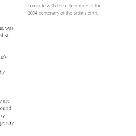
coincide with the celebration of the
2004 centenary of the artist's birth.
us, was
alist
us's
 by
y art
round
any
mporary