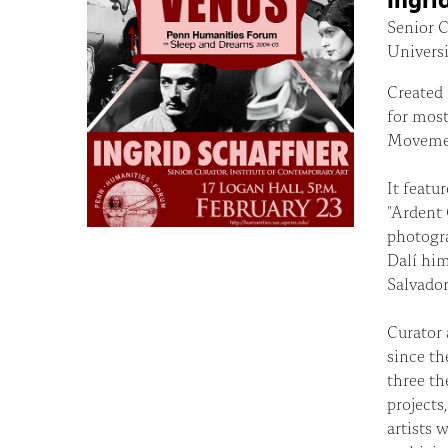
Senior C
Universi
Created 
for most 
Moveme
It featu
"Ardent 
photogra
Dalí him
Salvador
Curator 
since th
three th
projects
artists 