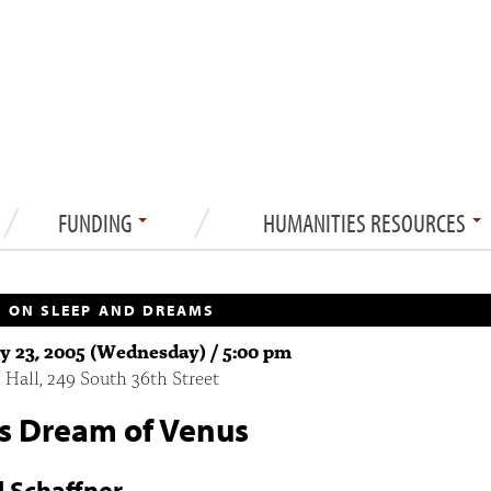
FUNDING
HUMANITIES RESOURCES
 ON SLEEP AND DREAMS
y 23, 2005 (Wednesday) / 5:00 pm
 Hall, 249 South 36th Street
's Dream of Venus
d Schaffner