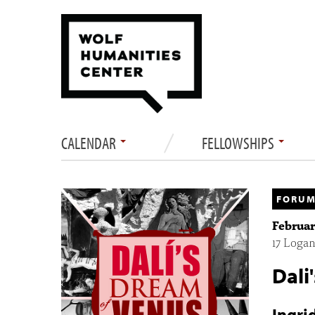
CALENDAR
FELLOWSHIPS
FORUM
Februar
17 Logan
Dali
Ingri