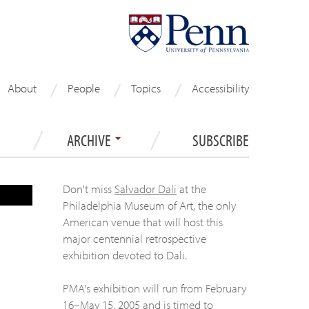
About
People
Topics
Accessibility
ARCHIVE
SUBSCRIBE
Don't miss
Salvador Dali
at the
Philadelphia Museum of Art, the only
American venue that will host this
major centennial retrospective
exhibition devoted to Dali.
PMA's exhibition will run from February
16–May 15, 2005 and is timed to