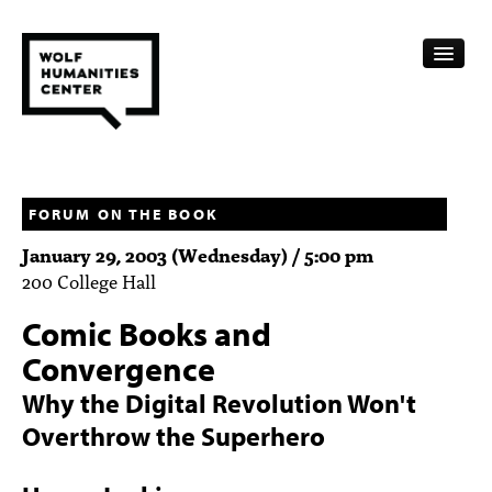
CALENDAR
FELLOWSHIPS
FORUM ON THE BOOK
January 29, 2003 (Wednesday) / 5:00 pm
FUNDING
200 College Hall
HUMANITIES RESOURCES
Comic Books and
ARCHIVE
Convergence
Why the Digital Revolution Won't
SUBSCRIBE
Overthrow the Superhero
ABOUT