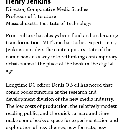
Henry Jenkins
PEOPLE
Director, Comparative Media Studies
Professor of Literature
TOPICS
Massachusetts Institute of Technology
ACCESSIBILITY
Print culture has always been fluid and undergoing
SUBSCRIBE
transformation. MIT's media studies expert Henry
Jenkins considers the contemporary state of the
Search
Searc
comic book as a way into rethinking contemporary
debates about the place of the book in the digital
age.
Longtime DC editor Denis O'Neil has noted that
comic books function as the research and
development division of the new media industry.
The low costs of production, the relatively modest
reading public, and the quick turnaround time
make comic books a space for experimentation and
exploration of new themes, new formats, new