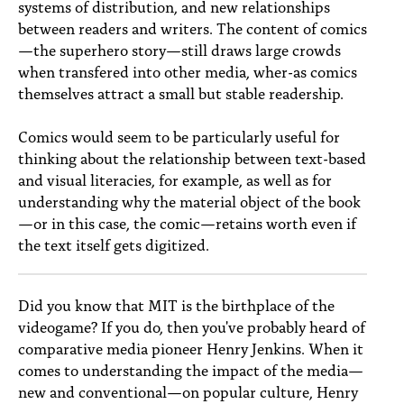
systems of distribution, and new relationships
between readers and writers. The content of comics
—the superhero story—still draws large crowds
when transfered into other media, wher-as comics
themselves attract a small but stable readership.
Comics would seem to be particularly useful for
thinking about the relationship between text-based
and visual literacies, for example, as well as for
understanding why the material object of the book
—or in this case, the comic—retains worth even if
the text itself gets digitized.
Did you know that MIT is the birthplace of the
videogame? If you do, then you've probably heard of
comparative media pioneer Henry Jenkins. When it
comes to understanding the impact of the media—
new and conventional—on popular culture, Henry