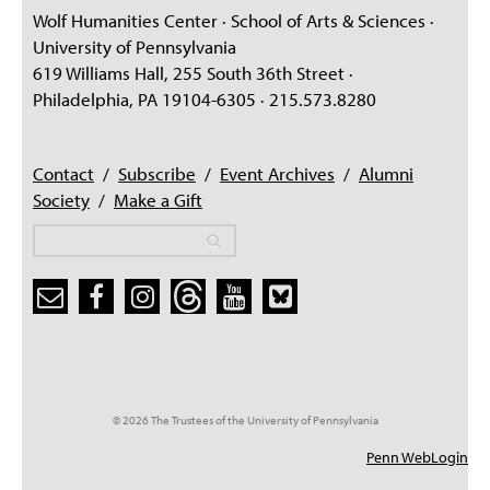
Wolf Humanities Center · School of Arts & Sciences ·
University of Pennsylvania
619 Williams Hall, 255 South 36th Street ·
Philadelphia, PA 19104-6305 · 215.573.8280
Contact
/
Subscribe
/
Event Archives
/
Alumni
Society
/
Make a Gift
Search
Search
Search form
© 2026 The Trustees of the University of Pennsylvania
Penn WebLogin