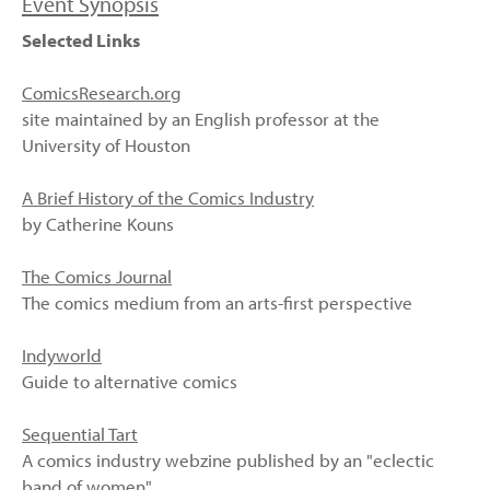
Event Synopsis
Selected Links
ComicsResearch.org
site maintained by an English professor at the
University of Houston
A Brief History of the Comics Industry
by Catherine Kouns
The Comics Journal
The comics medium from an arts-first perspective
Indyworld
Guide to alternative comics
Sequential Tart
A comics industry webzine published by an "eclectic
band of women"