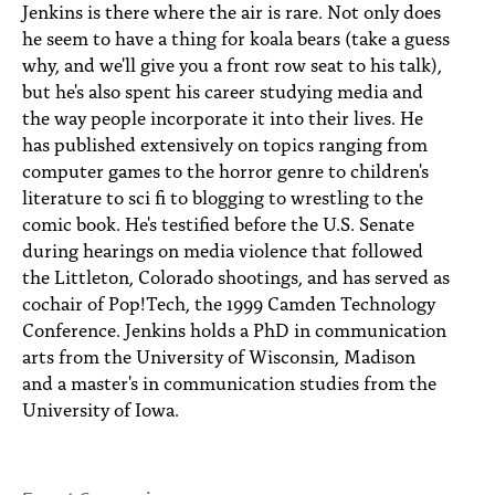
Jenkins is there where the air is rare. Not only does
he seem to have a thing for koala bears (take a guess
why, and we'll give you a front row seat to his talk),
but he's also spent his career studying media and
the way people incorporate it into their lives. He
has published extensively on topics ranging from
computer games to the horror genre to children's
literature to sci fi to blogging to wrestling to the
comic book. He's testified before the U.S. Senate
during hearings on media violence that followed
the Littleton, Colorado shootings, and has served as
cochair of Pop!Tech, the 1999 Camden Technology
Conference. Jenkins holds a PhD in communication
arts from the University of Wisconsin, Madison
and a master's in communication studies from the
University of Iowa.