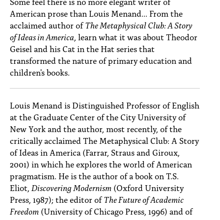
Some feel there is no more elegant writer of
PEOPLE
American prose than Louis Menand... From the
acclaimed author of
The Metaphysical Club: A Story
TOPICS
of Ideas in America
, learn what it was about Theodor
ACCESSIBILITY
Geisel and his Cat in the Hat series that
transformed the nature of primary education and
SUBSCRIBE
children's books.
Search
Searc
Louis Menand is Distinguished Professor of English
at the Graduate Center of the City University of
New York and the author, most recently, of the
critically acclaimed The Metaphysical Club: A Story
of Ideas in America (Farrar, Straus and Giroux,
2001) in which he explores the world of American
pragmatism. He is the author of a book on T.S.
Eliot,
Discovering Modernism
(Oxford University
Press, 1987); the editor of
The Future of Academic
Freedom
(University of Chicago Press, 1996) and of