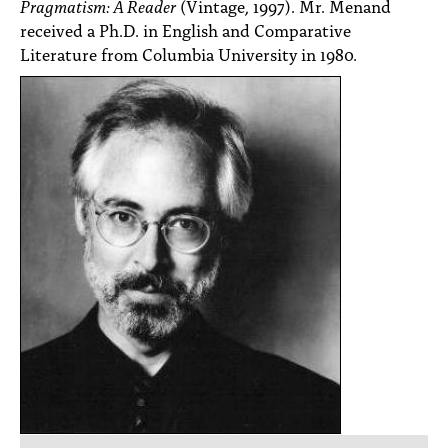
Pragmatism: A Reader
(Vintage, 1997). Mr. Menand
received a Ph.D. in English and Comparative
Literature from Columbia University in 1980.