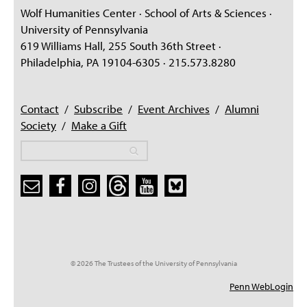
Wolf Humanities Center · School of Arts & Sciences ·
University of Pennsylvania
619 Williams Hall, 255 South 36th Street ·
Philadelphia, PA 19104-6305 · 215.573.8280
Contact
/
Subscribe
/
Event Archives
/
Alumni
Society
/
Make a Gift
Search
Search
Search form
© 2026 The Trustees of the University of Pennsylvania
Penn WebLogin