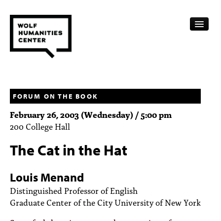
CALENDAR
FELLOWSHIPS
FORUM ON THE BOOK
February 26, 2003 (Wednesday) / 5:00 pm
FUNDING
200 College Hall
HUMANITIES RESOURCES
The Cat in the Hat
ARCHIVE
Louis Menand
SUBSCRIBE
Distinguished Professor of English
Graduate Center of the City University of New York
ABOUT