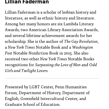
Lillian Faderman
PEOPLE
Lillian Faderman is a scholar of lesbian history and
TOPICS
literature, as well as ethnic history and literature.
Among her many honors are six Lambda Literary
ACCESSIBILITY
Awards, two American Library Association Awards,
SUBSCRIBE
and several lifetime achievement awards for her
scholarship. She is the author of
The Gay Revolution
,
Search
Searc
a
New York Times
Notable Book and a
Washington
Post
Notable Nonfiction Book in 2015. She also
received two other
New York Times
Notable Books
recognitions for
Surpassing the Love of Men
and O
dd
Girls and Twilight Lovers.
Presented by LGBT Center, Penn Humanities
Forum, Department of History, Department of
English, Greenfield Intercultural Center, and
Graduate School of Education.