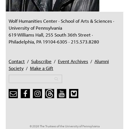
Wolf Humanities Center · School of Arts & Sciences ·
University of Pennsylvania
619 Williams Hall, 255 South 36th Street ·
Philadelphia, PA 19104-6305 · 215.573.8280
Contact
/
Subscribe
/
Event Archives
/
Alumni
Society
/
Make a Gift
Search
Search
Search form
© 2026 The Trustees of the University of Pennsylvania