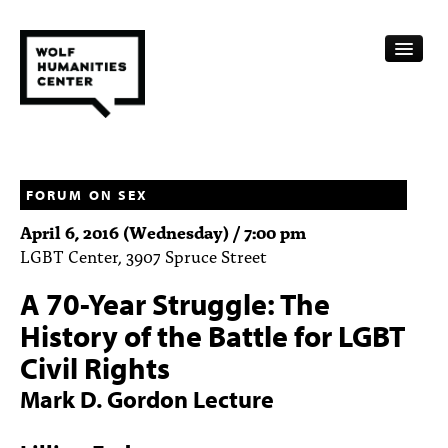
CALENDAR
FELLOWSHIPS
FORUM ON SEX
April 6, 2016 (Wednesday) / 7:00 pm
FUNDING
LGBT Center, 3907 Spruce Street
HUMANITIES RESOURCES
A 70-Year Struggle: The
ARCHIVE
History of the Battle for LGBT
Civil Rights
SUBSCRIBE
Mark D. Gordon Lecture
ABOUT