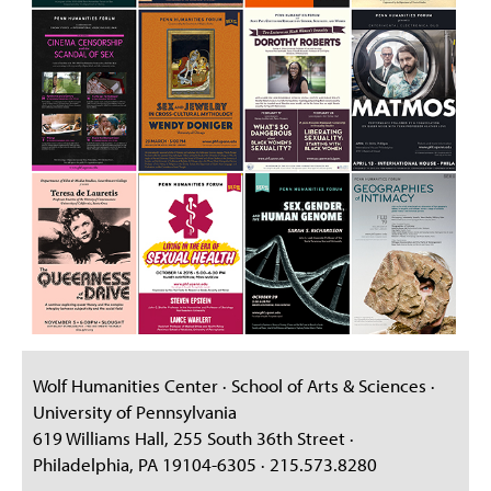
Wolf Humanities Center · School of Arts & Sciences ·
University of Pennsylvania
619 Williams Hall, 255 South 36th Street ·
Philadelphia, PA 19104-6305 · 215.573.8280