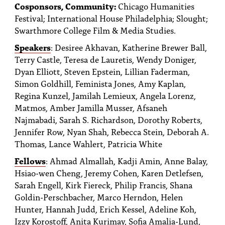
Cosponsors, Community:
Chicago Humanities
Festival; International House Philadelphia; Slought;
Swarthmore College Film & Media Studies.
Speakers
: Desiree Akhavan, Katherine Brewer Ball,
Terry Castle, Teresa de Lauretis, Wendy Doniger,
Dyan Elliott, Steven Epstein, Lillian Faderman,
Simon Goldhill, Feminista Jones, Amy Kaplan,
Regina Kunzel, Jamilah Lemieux, Angela Lorenz,
Matmos, Amber Jamilla Musser, Afsaneh
Najmabadi, Sarah S. Richardson, Dorothy Roberts,
Jennifer Row, Nyan Shah, Rebecca Stein, Deborah A.
Thomas, Lance Wahlert, Patricia White
Fellows
: Ahmad Almallah, Kadji Amin, Anne Balay,
Hsiao-wen Cheng, Jeremy Cohen, Karen Detlefsen,
Sarah Engell, Kirk Fiereck, Philip Francis, Shana
Goldin-Perschbacher, Marco Herndon, Helen
Hunter, Hannah Judd, Erich Kessel, Adeline Koh,
Izzy Korostoff, Anita Kurimay, Sofia Amalia-Lund,