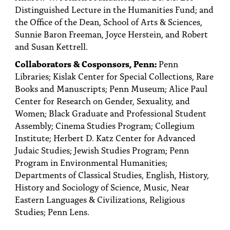
PEOPLE
Distinguished Lecture in the Humanities Fund; and
the Office of the Dean, School of Arts & Sciences,
TOPICS
Sunnie Baron Freeman, Joyce Herstein, and Robert
and Susan Kettrell.
ACCESSIBILITY
Collaborators & Cosponsors, Penn:
Penn
SUBSCRIBE
Libraries; Kislak Center for Special Collections, Rare
Books and Manuscripts; Penn Museum; Alice Paul
Search
Searc
Center for Research on Gender, Sexuality, and
Women; Black Graduate and Professional Student
Assembly; Cinema Studies Program; Collegium
Institute; Herbert D. Katz Center for Advanced
Judaic Studies; Jewish Studies Program; Penn
Program in Environmental Humanities;
Departments of Classical Studies, English, History,
History and Sociology of Science, Music, Near
Eastern Languages & Civilizations, Religious
Studies; Penn Lens.