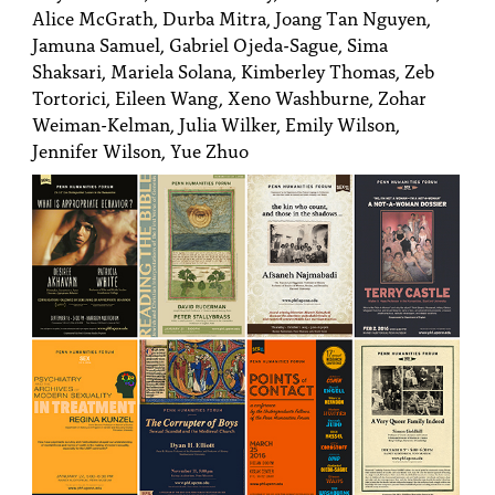
Alice McGrath, Durba Mitra, Joang Tan Nguyen,
Jamuna Samuel, Gabriel Ojeda-Sague, Sima
Shaksari, Mariela Solana, Kimberley Thomas, Zeb
Tortorici, Eileen Wang, Xeno Washburne, Zohar
Weiman-Kelman, Julia Wilker, Emily Wilson,
Jennifer Wilson, Yue Zhuo