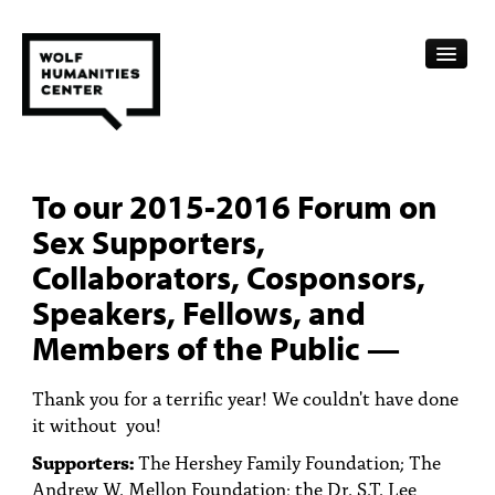
CALENDAR
To our 2015-2016 Forum on
FELLOWSHIPS
Sex Supporters,
FUNDING
Collaborators, Cosponsors,
Speakers, Fellows, and
HUMANITIES RESOURCES
Members of the Public —
ARCHIVE
Thank you for a terrific year! We couldn't have done
SUBSCRIBE
it without you!
ABOUT
Supporters:
The Hershey Family Foundation; The
Andrew W. Mellon Foundation; the Dr. S.T. Lee